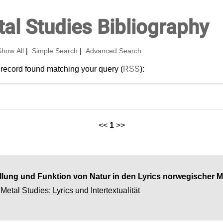
al Studies Bibliography
Show All
|
Simple Search
|
Advanced Search
 record found matching your query (
RSS
):
<<
1
>>
ellung und Funktion von Natur in den Lyrics norwegischer 
etal Studies: Lyrics und Intertextualität