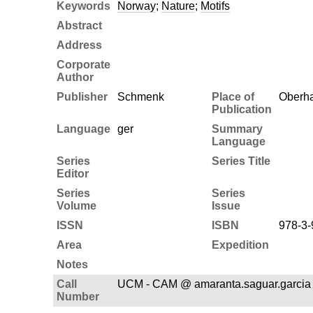
Keywords
Norway
;
Nature
;
Motifs
Abstract
Address
Corporate
Author
Publisher
Schmenk
Place of
Oberh
Publication
Language
ger
Summary
Language
Series
Series Title
Editor
Series
Series
Volume
Issue
ISSN
ISBN
978-3-
Area
Expedition
Notes
Call
UCM - CAM @ amaranta.saguar.garcia 
Number