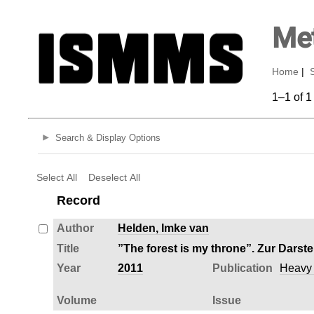
Met
Home
|
1–1 of 1
Search & Display Options
Select All
Deselect All
Record
Author
Helden, Imke van
Title
”The forest is my throne”. Zur Darst
Year
2011
Publication
Heavy M
Volume
Issue