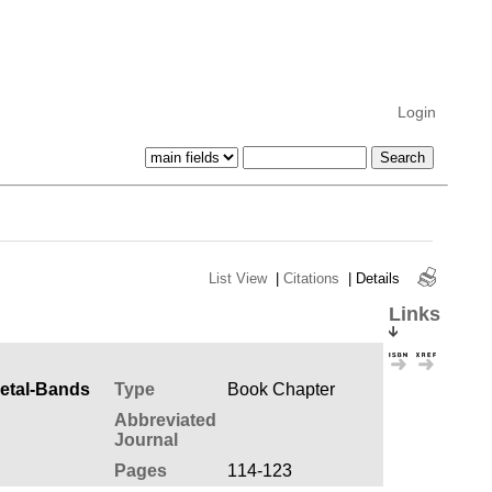
Login
List View
|
Citations
|
Details
Links
Metal-Bands
Type
Book Chapter
Abbreviated
Journal
Pages
114-123