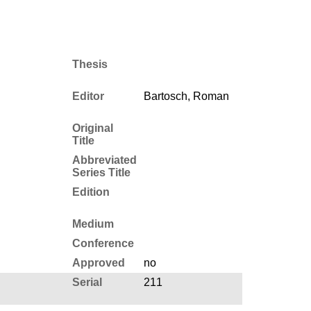
Thesis
Editor
Bartosch, Roman
Original
Title
Abbreviated
Series Title
Edition
Medium
Conference
Approved
no
Serial
211