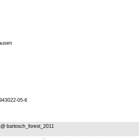
ausen
943022-05-6
@ bartosch_forest_2011