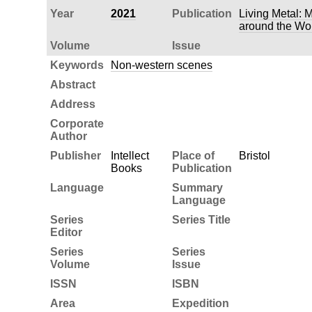
Year
2021
Publication
Living Metal: 
around the Wo
Volume
Issue
Keywords
Non-western scenes
Abstract
Address
Corporate
Author
Publisher
Intellect
Place of
Bristol
Books
Publication
Language
Summary
Language
Series
Series Title
Editor
Series
Series
Volume
Issue
ISSN
ISBN
Area
Expedition