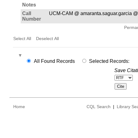
Notes
Call
UCM-CAM @ amaranta.saguar.garcia @
Number
Permane
Select All
Deselect All
All Found Records
Selected Records:
Save Citat
Home
CQL Search
|
Library Se