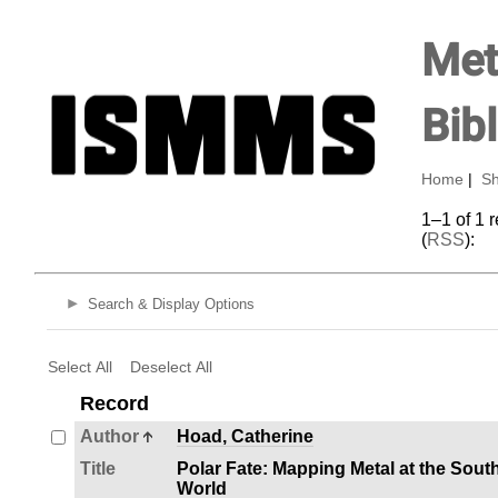
Met
Bib
Home
|
Sh
1–1 of 1 
(
RSS
):
Search & Display Options
Select All
Deselect All
Record
Author
Hoad, Catherine
Title
Polar Fate: Mapping Metal at the Sout
World