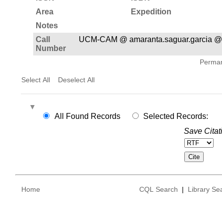
Area
Expedition
Notes
Call
UCM-CAM @ amaranta.saguar.garcia @
Number
Permane
Select All
Deselect All
All Found Records
Selected Records:
Save Citat
Home
CQL Search
|
Library Se