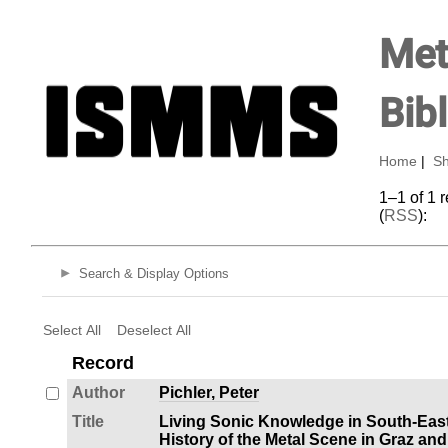
Met
Bib
Home
|
Sh
1–1 of 1 
(
RSS
):
Search & Display Options
Select All
Deselect All
Record
Author
Pichler, Peter
Title
Living Sonic Knowledge in South-Eas
History of the Metal Scene in Graz and 