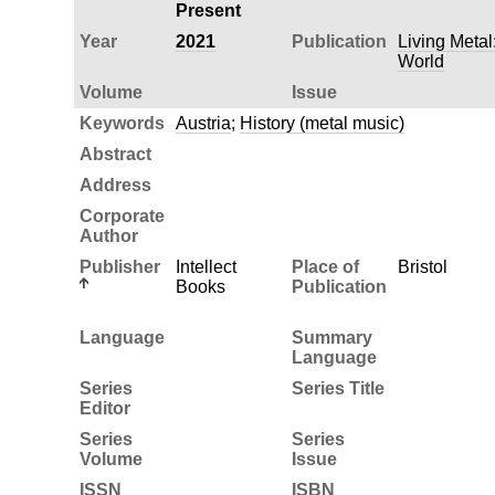
Present
Year
2021
Publication
Living Metal
World
Volume
Issue
Keywords
Austria
;
History (metal music)
Abstract
Address
Corporate
Author
Publisher
Intellect
Place of
Bristol
Books
Publication
Language
Summary
Language
Series
Series Title
Editor
Series
Series
Volume
Issue
ISSN
ISBN