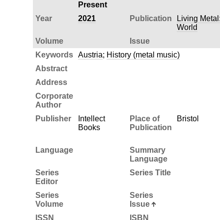
Present
Year
2021
Publication
Living Metal
World
Volume
Issue
Keywords
Austria
;
History (metal music)
Abstract
Address
Corporate
Author
Publisher
Intellect
Place of
Bristol
Books
Publication
Language
Summary
Language
Series
Series Title
Editor
Series
Series
Volume
Issue
ISSN
ISBN