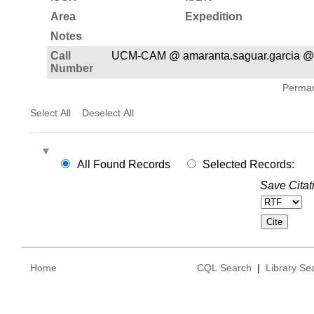
Area
Expedition
Notes
Call
UCM-CAM @ amaranta.saguar.garcia @
Number
Permane
Select All
Deselect All
All Found Records
Selected Records:
Save Citat
Home
CQL Search
|
Library Se