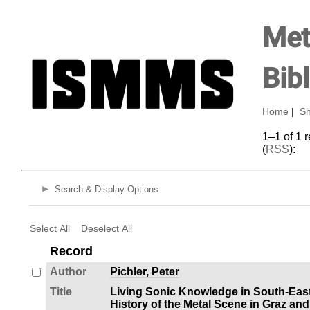
Met
Bib
Home
|
Sh
1–1 of 1 
(
RSS
):
Search & Display Options
Select All
Deselect All
Record
Author
Pichler, Peter
Title
Living Sonic Knowledge in South-Eas
History of the Metal Scene in Graz and 