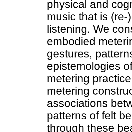
physical and cogni
music that is (re
listening. We con
embodied meterin
gestures, patterns
epistemologies o
metering practic
metering construc
associations bet
patterns of felt b
through these be