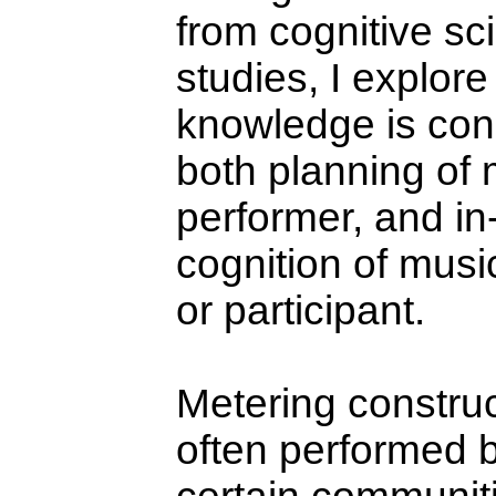
from cognitive s
studies, I explor
knowledge is cons
both planning of 
performer, and in
cognition of musi
or participant.
Metering construc
often performed 