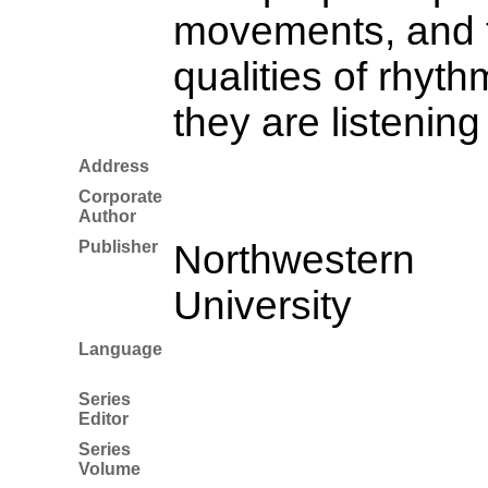
movements, and th
qualities of rhyt
they are listening 
Address
Corporate
Author
Publisher
Northwestern
University
Language
Series
Editor
Series
Volume