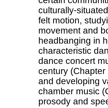
certain communitie
culturally-situat
felt motion, stud
movement and bodi
headbanging in h
characteristic da
dance concert mu
century (Chapter 
and developing va
chamber music (C
prosody and spee