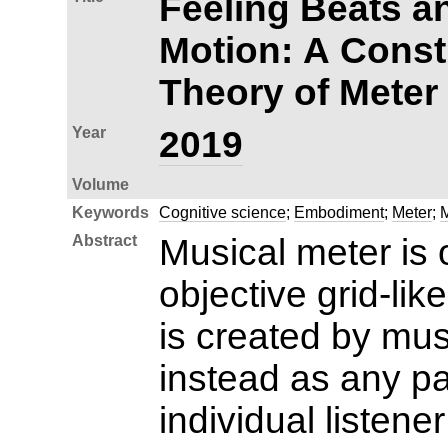
Feeling Beats a
Motion: A Const
Theory of Meter
Year
2019
Volume
Keywords
Cognitive science
;
Embodiment
;
Meter
;
M
Abstract
Musical meter is 
objective grid-lik
is created by mus
instead as any pat
individual listene