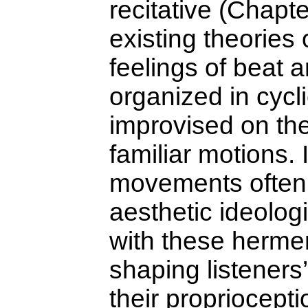
recitative (Chapt
existing theories 
feelings of beat a
organized in cycli
improvised on the
familiar motions.
movements often
aesthetic ideolog
with these herme
shaping listeners
their propriocepti