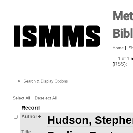
Met
Bib
Home
|
Sh
1–1 of 1 
(
RSS
):
Search & Display Options
Select All
Deselect All
Record
Author
Hudson, Stephe
Title