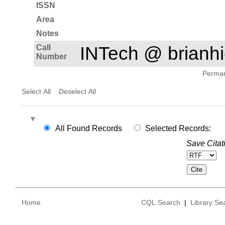
ISSN
Area
Notes
Call
INTech @ brian
Number
Permane
Select All
Deselect All
All Found Records
Selected Records:
Save Citat
Home
CQL Search
|
Library Se