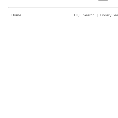
Home
CQL Search
|
Library Se