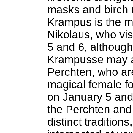
masks and birch 
Krampus is the m
Nikolaus, who vi
5 and 6, althoug
Krampusse may a
Perchten, who ar
magical female fo
on January 5 and
the Perchten an
distinct traditions