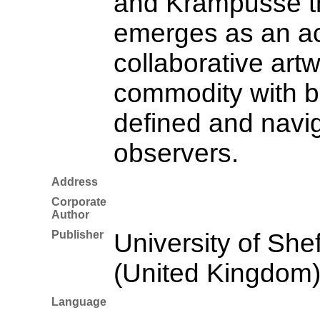
and Krampusse th
emerges as an ac
collaborative artw
commodity with b
defined and navi
observers.
Address
Corporate
Author
Publisher
University of Shef
(United Kingdom
Language