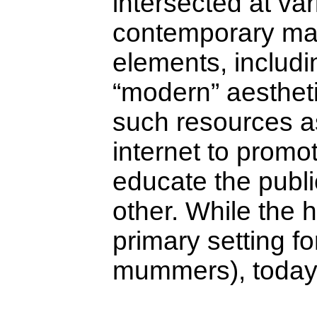
intersected at var
contemporary man
elements, includ
“modern” aesthet
such resources as
internet to promo
educate the publi
other. While the 
primary setting f
mummers), today i