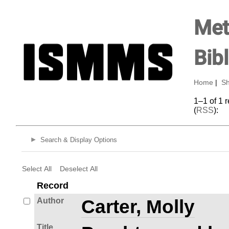
Met
Bib
Home
|
Sh
1–1 of 1 
(
RSS
):
Search & Display Options
Select All
Deselect All
Record
Author
Carter, Molly
Title