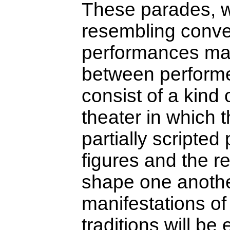
These parades, w
resembling conve
performances mark
between performer
consist of a kind o
theater in which t
partially scripte
figures and the r
shape one anoth
manifestations o
traditions will be 