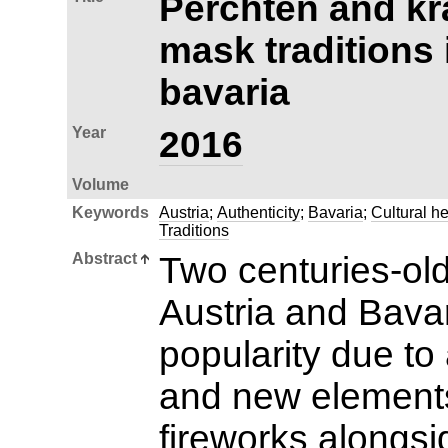
Perchten and kr
mask traditions 
bavaria
Year
2016
Volume
Keywords
Austria
;
Authenticity
;
Bavaria
;
Cultural he
Traditions
Abstract
Two centuries-old
Austria and Bava
popularity due to 
and new element
fireworks alongs