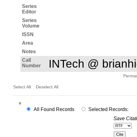
Series
Editor
Series
Volume
ISSN
Area
Notes
Call
INTech @ brian
Number
Permane
Select All
Deselect All
All Found Records
Selected Records:
Save Citat