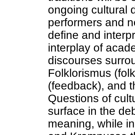
ongoing cultural
performers and n
define and interpr
interplay of acad
discourses surrou
Folklorismus (fol
(feedback), and th
Questions of cult
surface in the de
meaning, while in