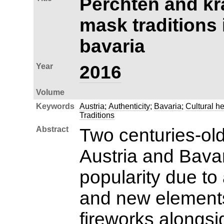
Perchten and kr
mask traditions 
bavaria
Year
2016
Volume
Keywords
Austria
;
Authenticity
;
Bavaria
;
Cultural he
Traditions
Abstract
Two centuries-old
Austria and Bava
popularity due to 
and new element
fireworks alongs