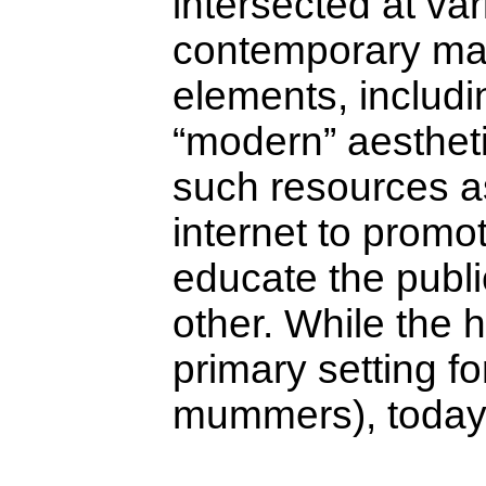
intersected at var
contemporary man
elements, includ
“modern” aesthet
such resources as
internet to promo
educate the publi
other. While the 
primary setting f
mummers), today i