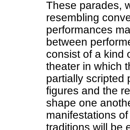
These parades, w
resembling conve
performances mark
between performer
consist of a kind o
theater in which t
partially scripte
figures and the r
shape one anoth
manifestations o
traditions will be 