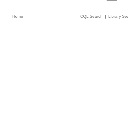
Home
CQL Search
|
Library Se