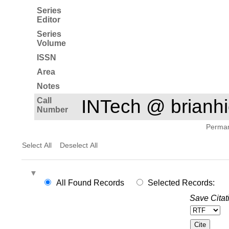
Series
Editor
Series
Volume
ISSN
Area
Notes
Call
INTech @ brian
Number
Permane
Select All
Deselect All
All Found Records
Selected Records:
Save Citat