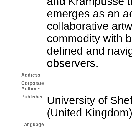
and Krampusse th
emerges as an ac
collaborative artw
commodity with b
defined and navi
observers.
Address
Corporate
Author
Publisher
University of Shef
(United Kingdom
Language