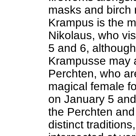
masks and birch 
Krampus is the m
Nikolaus, who vi
5 and 6, althoug
Krampusse may a
Perchten, who ar
magical female fo
on January 5 and
the Perchten an
distinct traditions