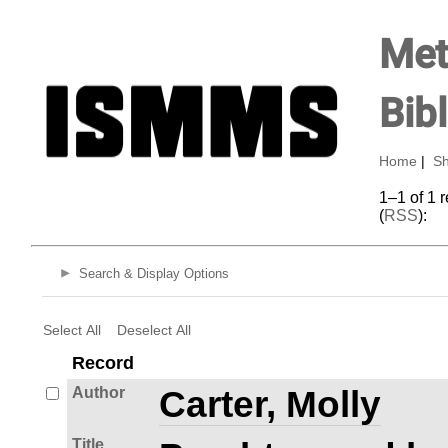
Met
Bib
Home
|
Sh
1–1 of 1 
(
RSS
):
Search & Display Options
Select All
Deselect All
Record
Author
Carter, Molly
Title