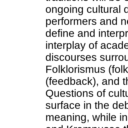
ongoing cultural
performers and n
define and interpr
interplay of acad
discourses surrou
Folklorismus (fol
(feedback), and th
Questions of cult
surface in the de
meaning, while in