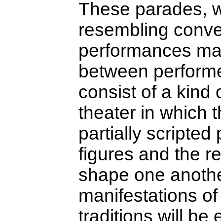
These parades, w
resembling conve
performances mark
between performer
consist of a kind o
theater in which t
partially scripte
figures and the r
shape one anoth
manifestations o
traditions will be 