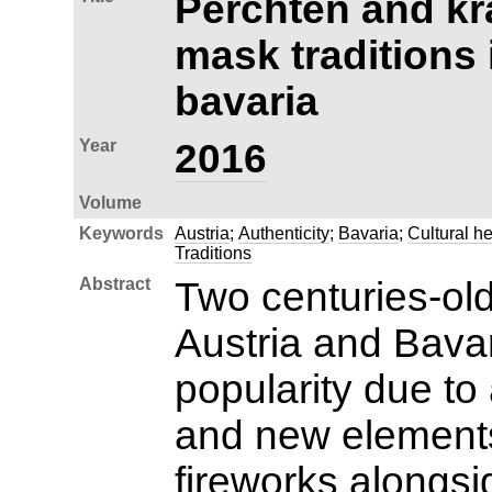
Perchten and kr
mask traditions 
bavaria
Year
2016
Volume
Keywords
Austria
;
Authenticity
;
Bavaria
;
Cultural he
Traditions
Abstract
Two centuries-old
Austria and Bava
popularity due to 
and new element
fireworks alongs