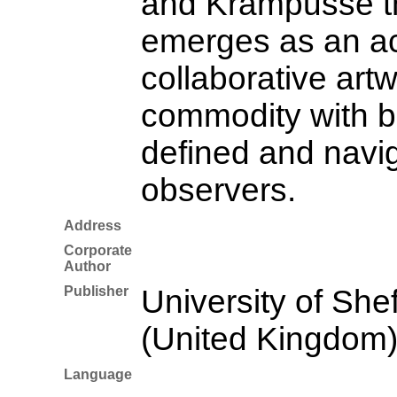
and Krampusse th
emerges as an ac
collaborative artw
commodity with b
defined and navi
observers.
Address
Corporate
Author
Publisher
University of Shef
(United Kingdom
Language