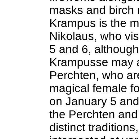
masks and birch 
Krampus is the m
Nikolaus, who vi
5 and 6, althoug
Krampusse may a
Perchten, who ar
magical female fo
on January 5 and
the Perchten an
distinct traditions