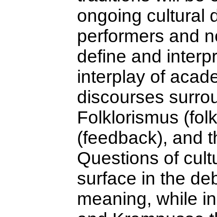
ongoing cultural
performers and n
define and interpr
interplay of acad
discourses surrou
Folklorismus (fol
(feedback), and th
Questions of cult
surface in the de
meaning, while in