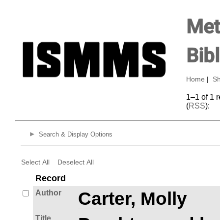
Met
Bib
Home
|
Sh
1–1 of 1 
(
RSS
):
Search & Display Options
Select All
Deselect All
Record
Author
Carter, Molly
Title