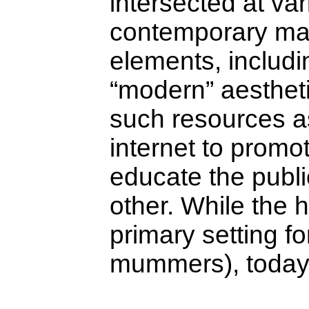
intersected at var
contemporary man
elements, includ
“modern” aesthet
such resources as
internet to promo
educate the publi
other. While the 
primary setting f
mummers), today i