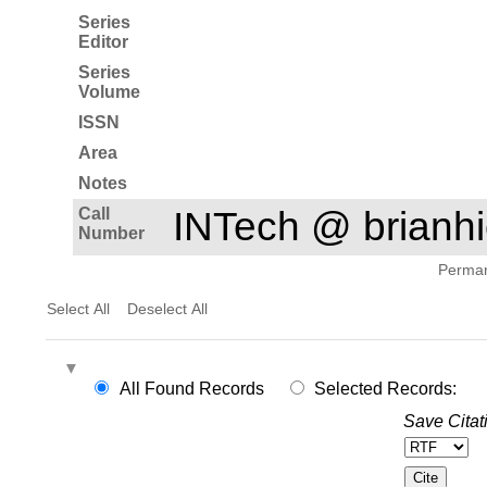
Series
Editor
Series
Volume
ISSN
Area
Notes
Call
INTech @ brian
Number
Permane
Select All
Deselect All
All Found Records
Selected Records:
Save Citat