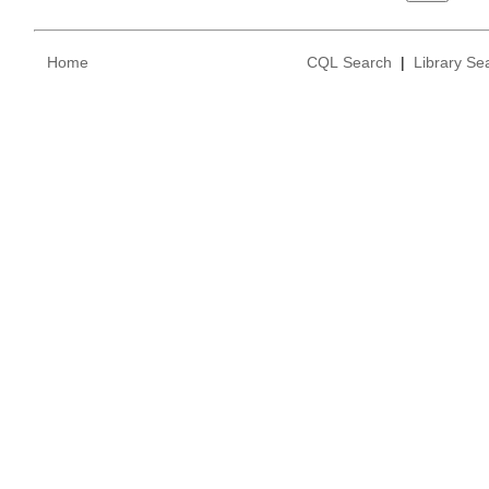
Home
CQL Search
|
Library Se