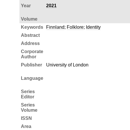
Year
2021
Volume
Keywords
Finnland
;
Folklore
;
Identity
Abstract
Address
Corporate
Author
Publisher
University of London
Language
Series
Editor
Series
Volume
ISSN
Area