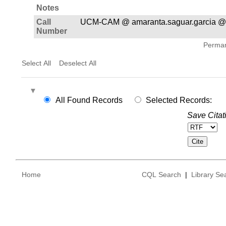
Notes
Call
UCM-CAM @ amaranta.saguar.garcia @
Number
Permane
Select All
Deselect All
All Found Records
Selected Records:
Save Citat
Home
CQL Search
|
Library Se