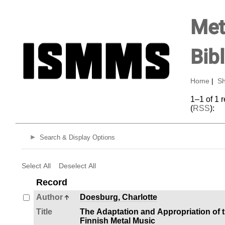
Met
Bib
Home
|
Sh
1–1 of 1 
(
RSS
):
Search & Display Options
Select All
Deselect All
Record
Author
Doesburg, Charlotte
Title
The Adaptation and Appropriation of t
Finnish Metal Music