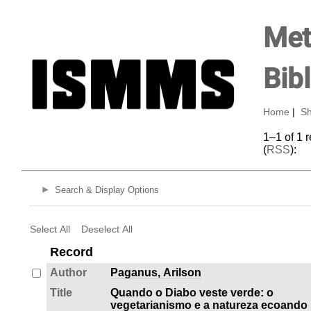
Met
Bib
Home
|
Sh
1–1 of 1 
(
RSS
):
Search & Display Options
Select All
Deselect All
Record
Author
Paganus, Arilson
Title
Quando o Diabo veste verde: o
vegetarianismo e a natureza ecoando