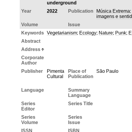
underground
Year
2022
Publication
Música Extrema: 
imagens e senti
Volume
Issue
Keywords
Vegetarianism
;
Ecology
;
Nature
;
Punk
;
E
Abstract
Address
Corporate
Author
Publisher
Pimenta
Place of
São Paulo
Cultural
Publication
Language
Summary
Language
Series
Series Title
Editor
Series
Series
Volume
Issue
ISSN
ISBN