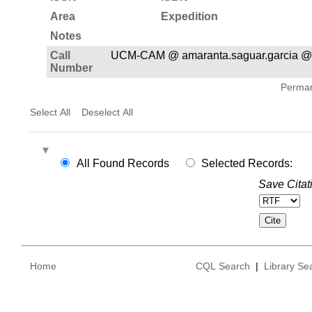
Area
Expedition
Notes
Call
UCM-CAM @ amaranta.saguar.garcia @
Number
Permane
Select All
Deselect All
All Found Records
Selected Records:
Save Citat
Home
CQL Search
|
Library Se