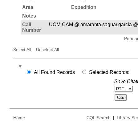
Area
Expedition
Notes
Call
UCM-CAM @ amaranta.saguar.garcia @
Number
Permane
Select All
Deselect All
All Found Records
Selected Records:
Save Citat
Home
CQL Search
|
Library Se