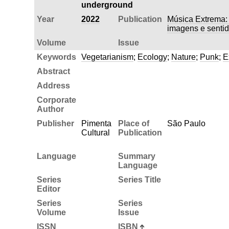
underground
Year
2022
Publication
Música Extrema: 
imagens e senti
Volume
Issue
Keywords
Vegetarianism
;
Ecology
;
Nature
;
Punk
;
E
Abstract
Address
Corporate
Author
Publisher
Pimenta
Place of
São Paulo
Cultural
Publication
Language
Summary
Language
Series
Series Title
Editor
Series
Series
Volume
Issue
ISSN
ISBN