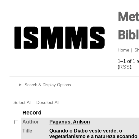
Met
Bib
Home
|
Sh
1–1 of 1 
(
RSS
):
Search & Display Options
Select All
Deselect All
Record
Author
Paganus, Arilson
Title
Quando o Diabo veste verde: o
vegetarianismo e a natureza ecoando