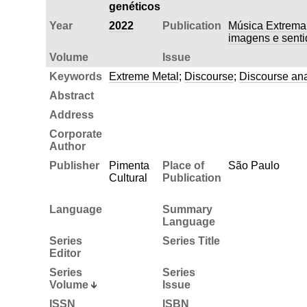
genéticos
Year
2022
Publication
Música Extrema:
imagens e senti
Volume
Issue
Keywords
Extreme Metal
;
Discourse
;
Discourse ana
Abstract
Address
Corporate
Author
Publisher
Pimenta
Place of
São Paulo
Cultural
Publication
Language
Summary
Language
Series
Series Title
Editor
Series
Series
Volume
Issue
ISSN
ISBN