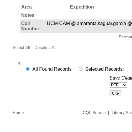
Area
Expedition
Notes
Call
UCM-CAM @ amaranta.saguar.garcia @
Number
Permane
Select All
Deselect All
All Found Records
Selected Records:
Save Citat
Home
CQL Search
|
Library Se