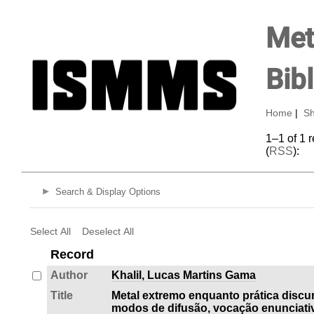
Met
Bib
Home
|
Sh
1–1 of 1 
(
RSS
):
Search & Display Options
Select All
Deselect All
Record
Author
Khalil, Lucas Martins Gama
Title
Metal extremo enquanto prática discur
modos de difusão, vocação enunciativ