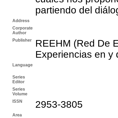
partiendo del diálo
Address
Corporate
Author
Publisher
REEHM (Red De Es
Experiencias en y 
Language
Series
Editor
Series
Volume
ISSN
2953-3805
Area