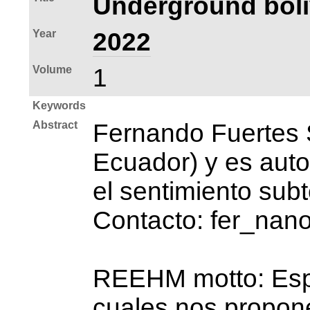
Underground boli
Year
2022
Volume
1
Keywords
Abstract
Fernando Fuertes 
Ecuador) y es auto
el sentimiento sub
Contacto: fer_na
REEHM motto: Espac
cuales nos propone