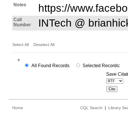
Notes
https://www.faceb
Call
INTech @ brianhi
Number
Select All
Deselect All
All Found Records
Selected Records:
Save Citat
Home
CQL Search
|
Library Se