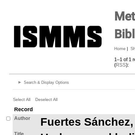
Met
Bib
Home
|
Sh
1–1 of 1 
(
RSS
):
Search & Display Options
Select All
Deselect All
Record
Author
Fuertes Sánchez,
Title