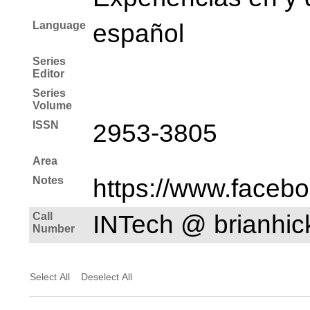
Language
español
Series
Editor
Series
Volume
ISSN
2953-3805
Area
Notes
https://www.faceb
Call
INTech @ brianhi
Number
Select All
Deselect All