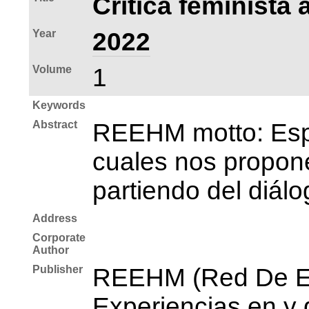
Crítica feminista 
Year
2022
Volume
1
Keywords
Abstract
REEHM motto: Espac
cuales nos propone
partiendo del diálo
Address
Corporate
Author
Publisher
REEHM (Red De Es
Experiencias en y 