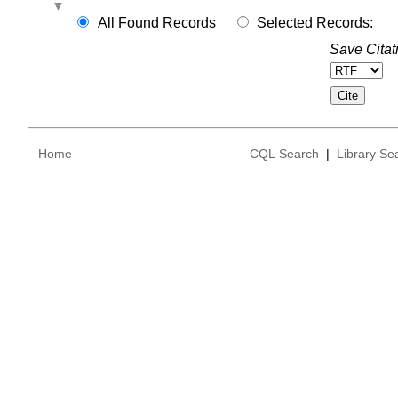
All Found Records
Selected Records:
Save Citat
Home
CQL Search
|
Library Se