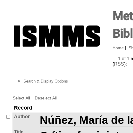
Met
Bib
Home
|
Sh
1–1 of 1 
(
RSS
):
Search & Display Options
Select All
Deselect All
Record
Author
Núñez, María de l
Title