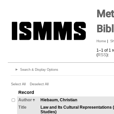
Met
Bib
Home
|
Sh
1–1 of 1 
(
RSS
):
Search & Display Options
Select All
Deselect All
Record
Author
Hiebaum, Christian
Title
Law and Its Cultural Representations 
Studies)