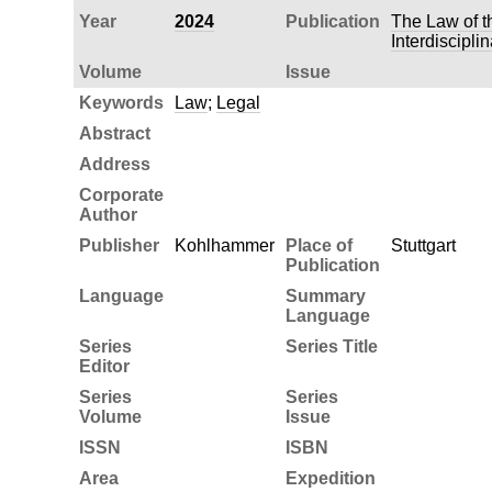
Year
2024
Publication
The Law of t
Interdiscipli
Volume
Issue
Keywords
Law
;
Legal
Abstract
Address
Corporate
Author
Publisher
Kohlhammer
Place of
Stuttgart
Publication
Language
Summary
Language
Series
Series Title
Editor
Series
Series
Volume
Issue
ISSN
ISBN
Area
Expedition