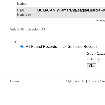
Notes
Call
UCM-CAM @ amaranta.saguar.garcia @
Number
Permane
Select All
Deselect All
All Found Records
Selected Records:
Save Citat
Home
CQL Search
|
Library Se