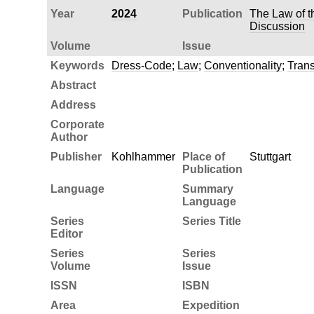
Year
2024
Publication
The Law of t
Discussion
Volume
Issue
Keywords
Dress-Code
;
Law
;
Conventionality
;
Tran
Abstract
Address
Corporate
Author
Publisher
Kohlhammer
Place of
Stuttgart
Publication
Language
Summary
Language
Series
Series Title
Editor
Series
Series
Volume
Issue
ISSN
ISBN
Area
Expedition