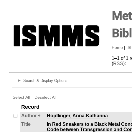
Met
Bib
Home
|
Sh
1–1 of 1 
(
RSS
):
Search & Display Options
Select All
Deselect All
Record
Author
Höpflinger, Anna-Katharina
Title
In Red Sneakers to a Black Metal Con
Code between Transgression and Con