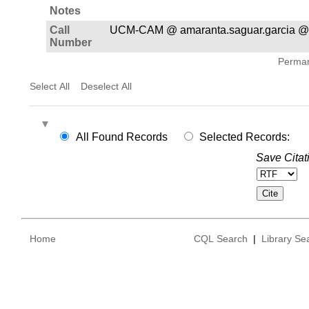
Notes
Call
UCM-CAM @ amaranta.saguar.garcia @
Number
Permane
Select All
Deselect All
All Found Records
Selected Records:
Save Citat
Home
CQL Search
|
Library Se