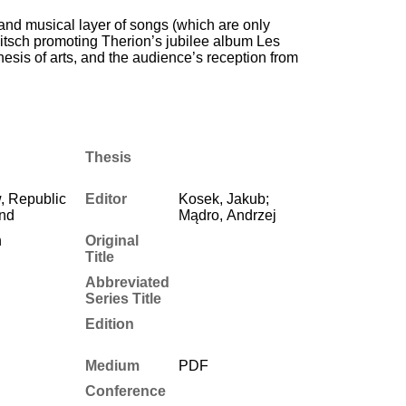
al and musical layer of songs (which are only
kitsch promoting Therion’s jubilee album Les
hesis of arts, and the audience’s reception from
Thesis
, Republic
Editor
Kosek, Jakub;
and
Mądro, Andrzej
h
Original
Title
Abbreviated
Series Title
Edition
Medium
PDF
Conference