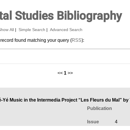
al Studies Bibliography
Show All
|
Simple Search
|
Advanced Search
 record found matching your query (
RSS
):
<<
1
>>
Yé Music in the Intermedia Project “Les Fleurs du Mal” by
Publication
Issue
4