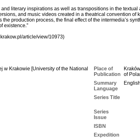
l, and literary inspirations as well as transpositions in the textu
ersions, and music videos created in a theatrical convention of 
 the production process, the final effect of the intermedia’s synt
of existence.”
krakow.pl/article/view/10973)
 w Krakowie [University of the National
Place of
Kraków
Publication
of Pol
Summary
Englis
Language
Series Title
Series
Issue
ISBN
Expedition