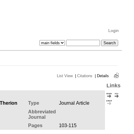
Login
List View
|
Citations
|
Details
Links
 Therion
Type
Journal Article
Abbreviated
Journal
Pages
103-115