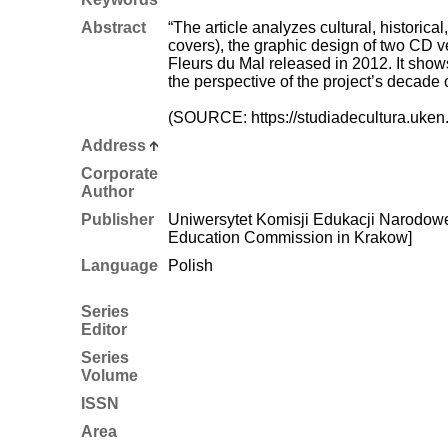
Abstract
“The article analyzes cultural, historica
covers), the graphic design of two CD v
Fleurs du Mal released in 2012. It shows
the perspective of the project’s decade 
(SOURCE: https://studiadecultura.uken.
Address
Corporate
Author
Publisher
Uniwersytet Komisji Edukacji Narodowej
Education Commission in Krakow]
Language
Polish
Series
Editor
Series
Volume
ISSN
Area