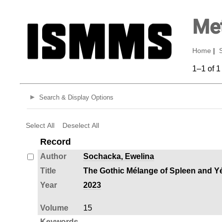
Met
Home
|
1–1 of 1
Search & Display Options
Select All
Deselect All
Record
Author
Sochacka, Ewelina
Title
The Gothic Mélange of Spleen and Yé‑
Year
2023
Volume
15
Keywords