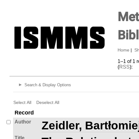
Met
Bib
Home
|
Sh
1–1 of 1 
(
RSS
):
Search & Display Options
Select All
Deselect All
Record
Author
Zeidler, Bartłomie
Title