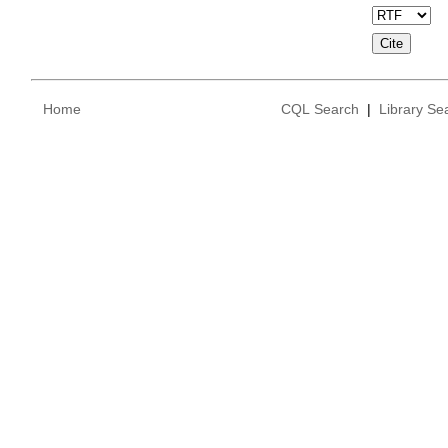
Home
CQL Search
|
Library Se