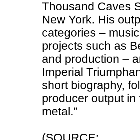
Thousand Caves St
New York. His outpu
categories – musica
projects such as Be
and production – a
Imperial Triumphant
short biography, fo
producer output in
metal.”
(SOURCE: