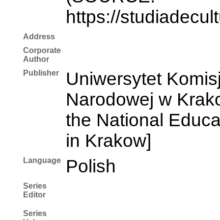
https://studiadecul
Address
Corporate
Author
Publisher
Uniwersytet Komisj
Narodowej w Krakow
the National Educ
in Krakow]
Language
Polish
Series
Editor
Series