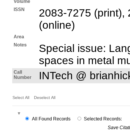
Volume
ISSN
2083-7275 (print),
(online)
Area
Notes
Special issue: Lan
spaces in metal mu
Call
INTech @ brianhi
Number
Select All
Deselect All
All Found Records
Selected Records:
Save Citat