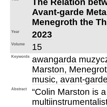
The Relation bet
Avant‑garde Meta
Menegroth the T
Year
2023
Volume
15
Keywords
awangarda muzycz
Marston, Menegrot
music, avant‑gard
Abstract
“Colin Marston is
multiinstrumentalis