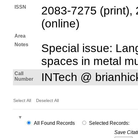
ISSN
2083-7275 (print),
(online)
Area
Notes
Special issue: Lan
spaces in metal mu
Call
INTech @ brianhi
Number
Select All
Deselect All
All Found Records
Selected Records:
Save Citat