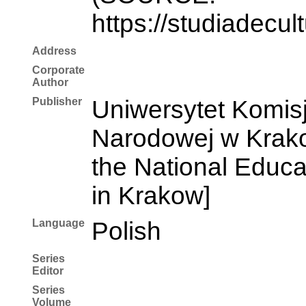
https://studiadecul
Address
Corporate
Author
Publisher
Uniwersytet Komisj
Narodowej w Krakow
the National Educ
in Krakow]
Language
Polish
Series
Editor
Series
Volume