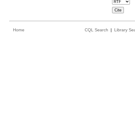
Home
CQL Search
|
Library Se