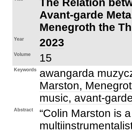
The Relation bet
Avant‑garde Meta
Menegroth the T
Year
2023
Volume
15
Keywords
awangarda muzycz
Marston, Menegrot
music, avant‑gard
Abstract
“Colin Marston is
multiinstrumentalis