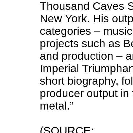
Thousand Caves St
New York. His outpu
categories – musica
projects such as Be
and production – a
Imperial Triumphant
short biography, fo
producer output in
metal.”
(SOURCE: