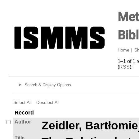
Met
Bib
Home
|
Sh
1–1 of 1 
(
RSS
):
Search & Display Options
Select All
Deselect All
Record
Author
Zeidler, Bartłomie
Title