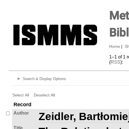
Met
Bib
Home
|
Sh
1–1 of 1 
(
RSS
):
Search & Display Options
Select All
Deselect All
Record
Author
Zeidler, Bartłomie
Title