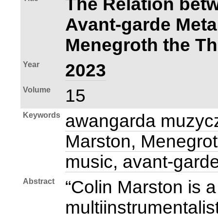
The Relation bet
Avant‑garde Meta
Menegroth the T
Year
2023
Volume
15
Keywords
awangarda muzycz
Marston, Menegrot
music, avant‑gard
Abstract
“Colin Marston is
multiinstrumentalis