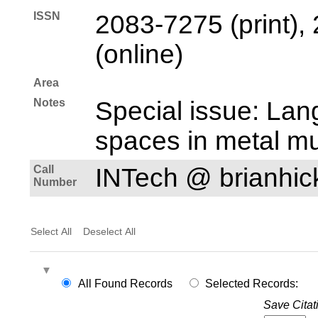
ISSN
2083-7275 (print),
(online)
Area
Notes
Special issue: Lan
spaces in metal mu
Call
INTech @ brianhi
Number
Select All
Deselect All
All Found Records
Selected Records:
Save Citat