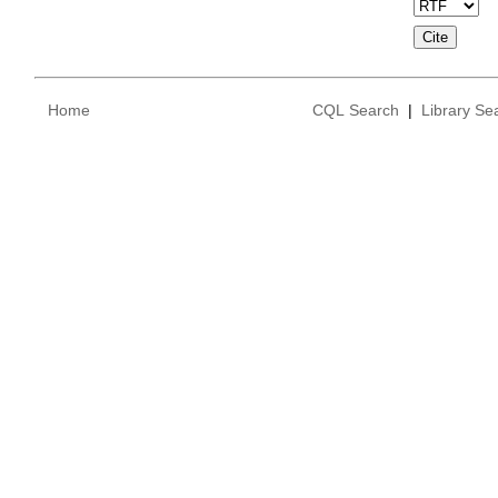
Home
CQL Search
|
Library Se