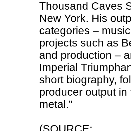
Thousand Caves St
New York. His outpu
categories – musica
projects such as Be
and production – a
Imperial Triumphant
short biography, fo
producer output in
metal.”
(SOURCE: