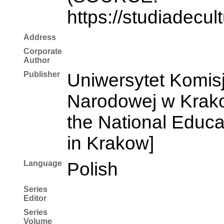
https://studiadecul
Address
Corporate
Author
Publisher
Uniwersytet Komisj
Narodowej w Krakow
the National Educ
in Krakow]
Language
Polish
Series
Editor
Series
Volume