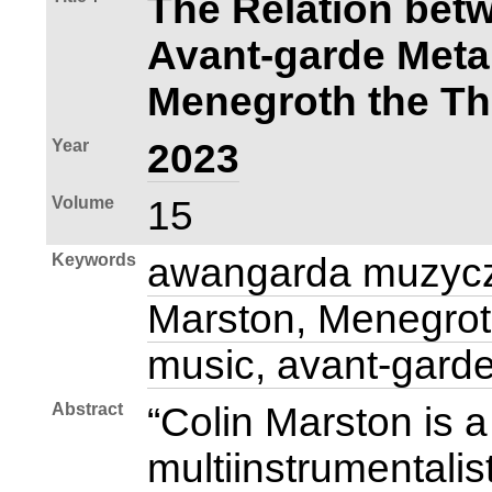
The Relation bet
Avant‑garde Meta
Menegroth the T
Year
2023
Volume
15
Keywords
awangarda muzycz
Marston, Menegrot
music, avant‑gard
Abstract
“Colin Marston is
multiinstrumentalis