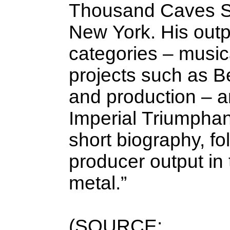
Thousand Caves St
New York. His outpu
categories – musica
projects such as Be
and production – a
Imperial Triumphant
short biography, fo
producer output in
metal.”
(SOURCE: