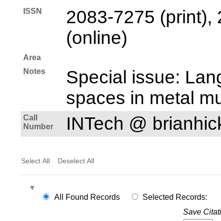
ISSN
2083-7275 (print),
(online)
Area
Notes
Special issue: Lan
spaces in metal mu
Call
INTech @ brianhi
Number
Select All
Deselect All
All Found Records
Selected Records:
Save Citat