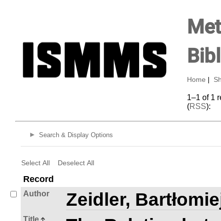
Met
Bib
Home
|
Sh
1–1 of 1 
(
RSS
):
Search & Display Options
Select All
Deselect All
Record
Author
Zeidler, Bartłomie
Title