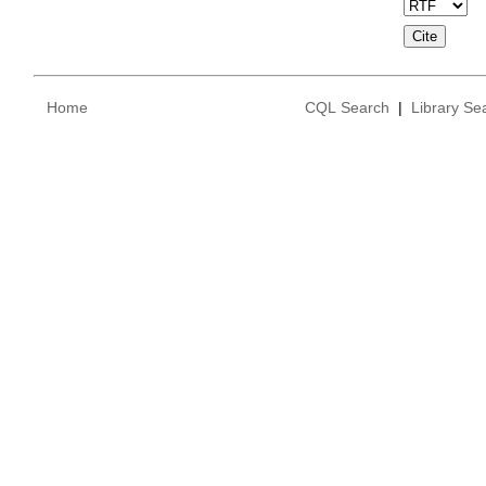
Home
CQL Search
|
Library Se