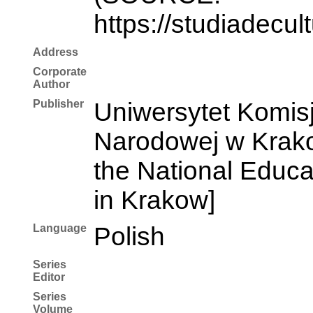
https://studiadecul
Address
Corporate
Author
Publisher
Uniwersytet Komisj
Narodowej w Krakow
the National Educ
in Krakow]
Language
Polish
Series
Editor
Series
Volume