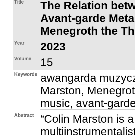
Title
The Relation bet
Avant‑garde Meta
Menegroth the T
Year
2023
Volume
15
Keywords
awangarda muzycz
Marston, Menegrot
music, avant‑gard
Abstract
“Colin Marston is
multiinstrumentalis