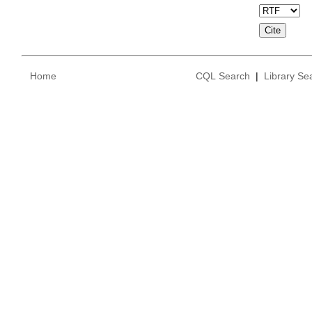
Home
CQL Search
|
Library Se