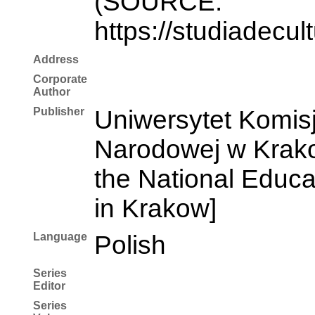
(SOURCE:
https://studiadecul
Address
Corporate
Author
Publisher
Uniwersytet Komisj
Narodowej w Krakow
the National Educ
in Krakow]
Language
Polish
Series
Editor
Series