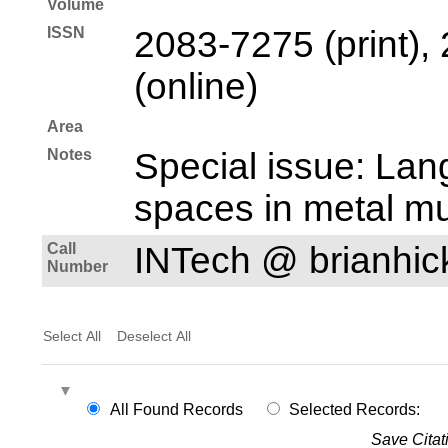
Volume
ISSN
2083-7275 (print),
(online)
Area
Notes
Special issue: Lan
spaces in metal mu
Call
INTech @ brianhi
Number
Select All
Deselect All
All Found Records
Selected Records:
Save Citat