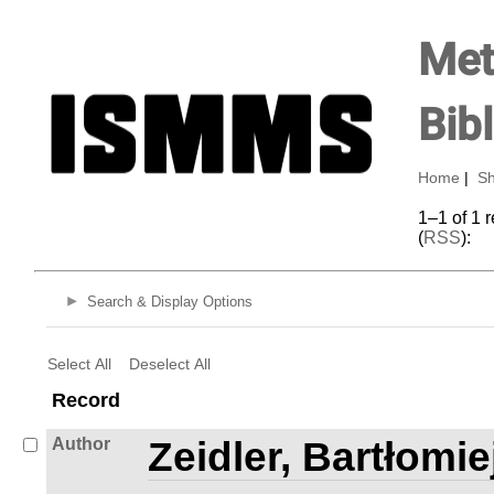
Met
Bib
Home
|
Sh
1–1 of 1 
(
RSS
):
Search & Display Options
Select All
Deselect All
Record
Author
Zeidler, Bartłomie