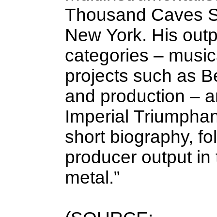
Thousand Caves St
New York. His outpu
categories – musica
projects such as Be
and production – a
Imperial Triumphant
short biography, fo
producer output in
metal.”