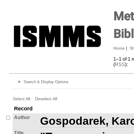
Met
Bib
Home
|
Sh
1–1 of 1 
(
RSS
):
Search & Display Options
Select All
Deselect All
Record
Author
Gospodarek, Kar
Title