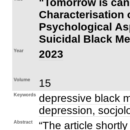
"Tomorrow is can
Characterisation
Psychological As
Suicidal Black Me
Year
2023
Volume
15
Keywords
depressive black m
depression, socjol
Abstract
“The article shortl