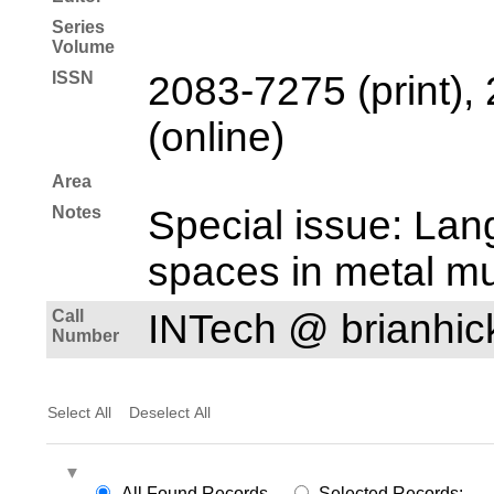
Series
Volume
ISSN
2083-7275 (print),
(online)
Area
Notes
Special issue: Lan
spaces in metal mu
Call
INTech @ brianhi
Number
Select All
Deselect All
All Found Records
Selected Records: