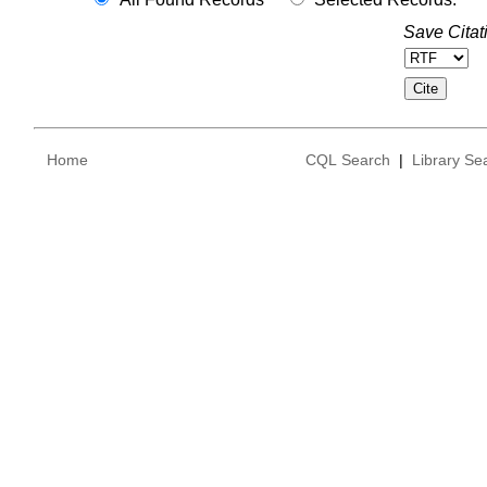
Save Citat
Home
CQL Search
|
Library Se