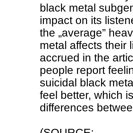
black metal subgen
impact on its liste
the „average” heav
metal affects their 
accrued in the arti
people report feeli
suicidal black meta
feel better, which 
differences betwee
(SOURCE: