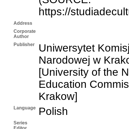
https://studiadecul
Address
Corporate
Author
Publisher
Uniwersytet Komisj
Narodowej w Krak
[University of the 
Education Commiss
Krakow]
Language
Polish
Series
Editor