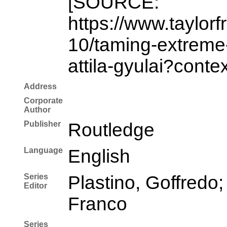
[SOURCE:
https://www.taylor
10/taming-extreme-
attila-gyulai?conte
Address
Corporate
Author
Publisher
Routledge
Language
English
Series
Plastino, Goffredo;
Editor
Franco
Series