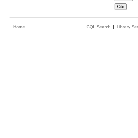
Home
CQL Search
|
Library Se