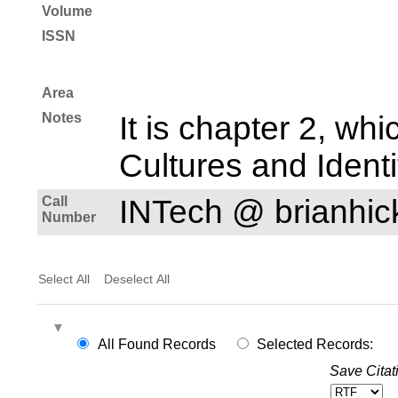
Volume
ISSN
Area
Notes
It is chapter 2, whi
Cultures and Identi
Call
INTech @ brianhi
Number
Select All
Deselect All
All Found Records
Selected Records:
Save Citat