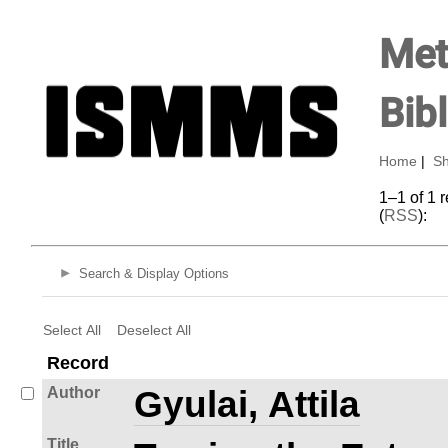
Met
Bib
Home
|
Sh
1–1 of 1 
(
RSS
):
Search & Display Options
Select All
Deselect All
Record
Author
Gyulai, Attila
Title