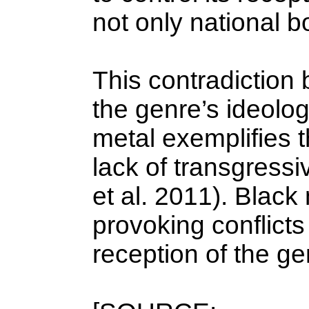
not only national b
This contradiction
the genre’s ideolog
metal exemplifies t
lack of transgressi
et al. 2011). Blac
provoking conflicts
reception of the ge