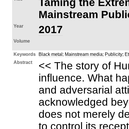
Taming the Extrem
Mainstream Publi
Year
2017
Volume
Keywords
Black metal
;
Mainstream media
;
Publicity
;
E
Abstract
<< The story of Hun
influence. What ha
and adversarial at
acknowledged beyon
does not merely de
to control its rec