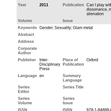
Year
2011
Publication
Can I play wi
dissonance, 
alienation
Volume
Issue
Keywords
Gender
;
Sexuality
;
Glam metal
Abstract
Address
Corporate
Author
Publisher
Inter-
Place of
Oxford
Disciplinary
Publication
Press
Language
en
Summary
Language
Series
Series Title
Editor
Series
Series
Volume
Issue
ISSN
ISBN
978-1-84888-