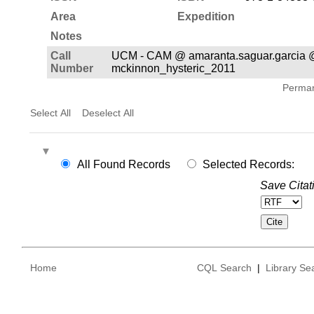
Area
Expedition
Notes
Call
UCM - CAM @ amaranta.saguar.garcia 
Number
mckinnon_hysteric_2011
Permane
Select All
Deselect All
All Found Records
Selected Records:
Save Citat
Home
CQL Search
|
Library Se