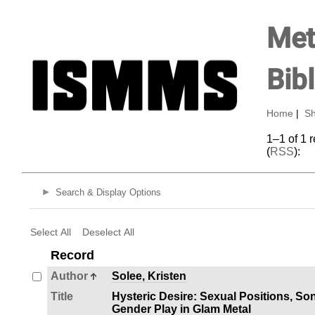
Met
Bib
Home
|
Sh
1–1 of 1 
(
RSS
):
Search & Display Options
Select All
Deselect All
Record
Author
Solee, Kristen
Title
Hysteric Desire: Sexual Positions, Son
Gender Play in Glam Metal