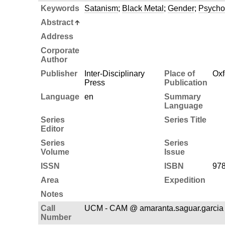
Keywords
Satanism
;
Black Metal
;
Gender
;
Psycho
Abstract
Address
Corporate
Author
Publisher
Inter-Disciplinary
Place of
Oxf
Press
Publication
Language
en
Summary
Language
Series
Series Title
Editor
Series
Series
Volume
Issue
ISSN
ISBN
978
Area
Expedition
Notes
Call
UCM - CAM @ amaranta.saguar.garcia
Number