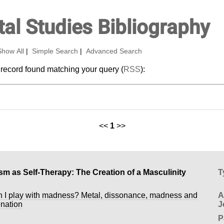
al Studies Bibliography
Show All
|
Simple Search
|
Advanced Search
 record found matching your query (
RSS
):
<<
1
>>
sm as Self-Therapy: The Creation of a Masculinity
T
 I play with madness? Metal, dissonance, madness and
A
enation
J
P