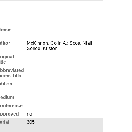
hesis
ditor
McKinnon, Colin A.; Scott, Niall;
Sollee, Kristen
riginal
itle
bbreviated
eries Title
dition
edium
onference
pproved
no
erial
305