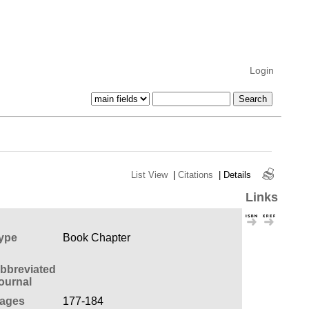
Login
List View
|
Citations
|
Details
Links
ype
Book Chapter
bbreviated
ournal
ages
177-184