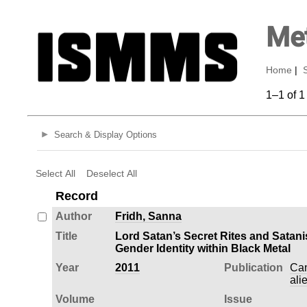
Met
Home
|
1–1 of 1
Search & Display Options
Select All
Deselect All
Record
Author
Fridh, Sanna
Title
Lord Satan’s Secret Rites and Satani
Gender Identity within Black Metal
Year
2011
Publication
Can
ali
Volume
Issue