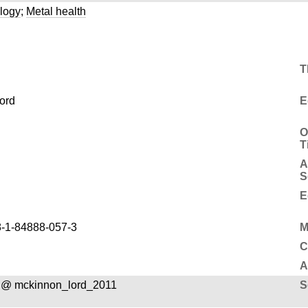
logy
;
Metal health
T
ord
E
O
T
A
S
E
-1-84888-057-3
M
C
A
 @ mckinnon_lord_2011
S