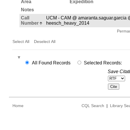
Area
Expedition
Notes
Call
UCM - CAM @ amaranta.saguar.garcia 
Number
heesch_heavy_2014
Permane
Select All
Deselect All
All Found Records
Selected Records:
Save Citat
Home
CQL Search
|
Library Se