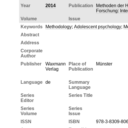
Year
2014
Publication
Methoden der H
Forschung: Inte
Volume
Issue
Keywords
Methodology
;
Adolescent psychology
;
Me
Abstract
Address
Corporate
Author
Publisher
Waxmann
Place of
Münster
Verlag
Publication
Language
de
Summary
Language
Series
Series Title
Editor
Series
Series
Volume
Issue
ISSN
ISBN
978-3-8309-80