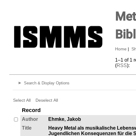
Met
Bib
Home
|
Sh
1–1 of 1 
(
RSS
):
Search & Display Options
Select All
Deselect All
Record
Author
Ehmke, Jakob
Title
Heavy Metal als musikalische Lebens
Jugendlichen Konsequenzen für die So