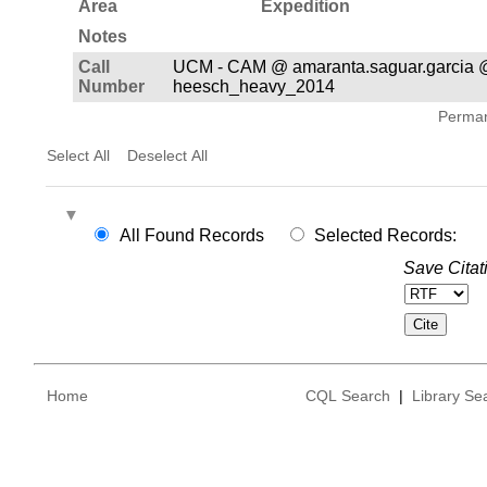
Area
Expedition
Notes
Call
UCM - CAM @ amaranta.saguar.garcia 
Number
heesch_heavy_2014
Permane
Select All
Deselect All
All Found Records
Selected Records:
Save Citat
Home
CQL Search
|
Library Se