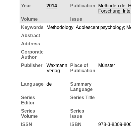
Year
2014
Publication
Methoden der H
Forschung: Inte
Volume
Issue
Keywords
Methodology
;
Adolescent psychology
;
Me
Abstract
Address
Corporate
Author
Publisher
Waxmann
Place of
Münster
Verlag
Publication
Language
de
Summary
Language
Series
Series Title
Editor
Series
Series
Volume
Issue
ISSN
ISBN
978-3-8309-80