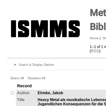
Met
Bib
Home
|
Sh
1–1 of 1 
(
RSS
):
Search & Display Options
Select All
Deselect All
Record
Author
Ehmke, Jakob
Title
Heavy Metal als musikalische Lebens
Jugendlichen Konsequenzen für die So