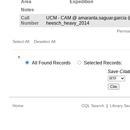
Area
Expedition
Notes
Call
UCM - CAM @ amaranta.saguar.garcia 
Number
heesch_heavy_2014
Permane
Select All
Deselect All
All Found Records
Selected Records:
Save Citat
Home
CQL Search
|
Library Se