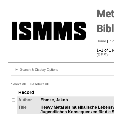
Met
Bib
Home
|
Sh
1–1 of 1 
(
RSS
):
Search & Display Options
Select All
Deselect All
Record
Author
Ehmke, Jakob
Title
Heavy Metal als musikalische Lebens
Jugendlichen Konsequenzen für die So