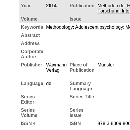
Year
2014
Publication
Methoden der H
Forschung: Inte
Volume
Issue
Keywords
Methodology
;
Adolescent psychology
;
Me
Abstract
Address
Corporate
Author
Publisher
Waxmann
Place of
Münster
Verlag
Publication
Language
de
Summary
Language
Series
Series Title
Editor
Series
Series
Volume
Issue
ISSN
ISBN
978-3-8309-80