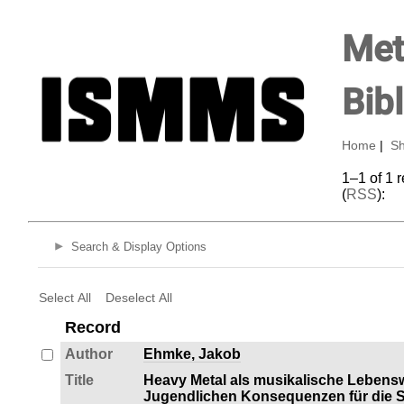
Met
Bib
Home
|
Sh
1–1 of 1 
(
RSS
):
Search & Display Options
Select All
Deselect All
Record
Author
Ehmke, Jakob
Title
Heavy Metal als musikalische Lebens
Jugendlichen Konsequenzen für die So