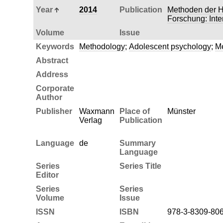
Year
2014
Publication
Methoden der H
Forschung: Inte
Volume
Issue
Keywords
Methodology
;
Adolescent psychology
;
Me
Abstract
Address
Corporate
Author
Publisher
Waxmann
Place of
Münster
Verlag
Publication
Language
de
Summary
Language
Series
Series Title
Editor
Series
Series
Volume
Issue
ISSN
ISBN
978-3-8309-80