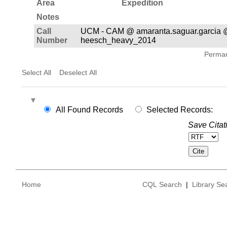
Area
Expedition
Notes
Call
UCM - CAM @ amaranta.saguar.garcia 
Number
heesch_heavy_2014
Permane
Select All
Deselect All
All Found Records
Selected Records:
Save Citat
Home
CQL Search
|
Library Se