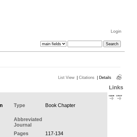
Login
List View
|
Citations
|
Details
Links
en
Type
Book Chapter
Abbreviated
Journal
Pages
117-134