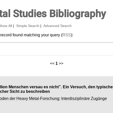
al Studies Bibliography
Show All
|
Simple Search
|
Advanced Search
 record found matching your query (
RSS
):
<<
1
>>
illion Menschen versau es nicht”. Ein Versuch, den typisch
cher Sicht zu beschreiben
oden der Heavy Metal-Forschung: Interdisziplinäre Zugänge