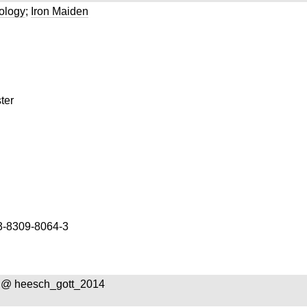
ology
;
Iron Maiden
ter
3-8309-8064-3
 @ heesch_gott_2014