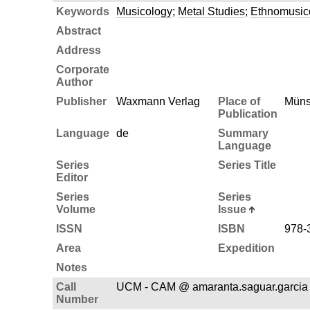
Keywords
Musicology
;
Metal Studies
;
Ethnomusic
Abstract
Address
Corporate
Author
Publisher
Waxmann Verlag
Place of
Müns
Publication
Language
de
Summary
Language
Series
Series Title
Editor
Series
Series
Volume
Issue
ISSN
ISBN
978-
Area
Expedition
Notes
Call
UCM - CAM @ amaranta.saguar.garcia
Number