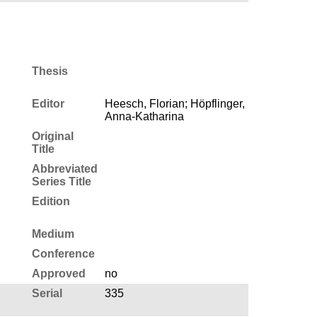
Thesis
Editor
Heesch, Florian; Höpflinger,
Anna-Katharina
Original
Title
Abbreviated
Series Title
Edition
Medium
Conference
Approved
no
Serial
335