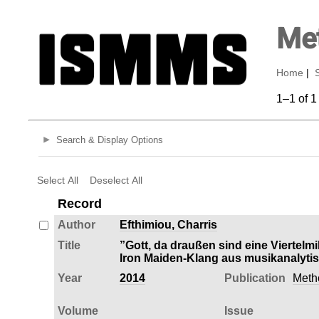
Met
Home
|
1–1 of 1
Search & Display Options
Select All
Deselect All
Record
Author
Efthimiou, Charris
Title
”Gott, da draußen sind eine Viertelm
Iron Maiden-Klang aus musikanalytis
Year
2014
Publication
Meth
Volume
Issue