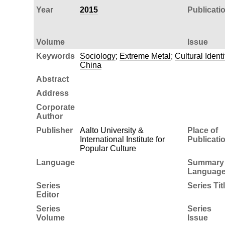
Year
2015
Publicati
Volume
Issue
Keywords
Sociology
;
Extreme Metal
;
Cultural Identi
China
Abstract
Address
Corporate
Author
Publisher
Aalto University &
Place of
International Institute for
Publicati
Popular Culture
Language
Summary
Languag
Series
Series Tit
Editor
Series
Series
Volume
Issue