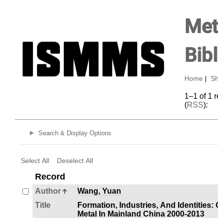
Met
Bib
Home
|
Sh
1–1 of 1 
(
RSS
):
Search & Display Options
Select All
Deselect All
Record
Author
Wang, Yuan
Title
Formation, Industries, And Identities
Metal In Mainland China 2000-2013