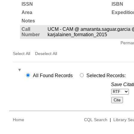
ISSN
ISBN
Area
Expeditio
Notes
Call
UCM - CAM @ amaranta.saguar.garcia 
Number
karjalainen_formation_2015
Permane
Select All
Deselect All
All Found Records
Selected Records:
Save Citat
Home
CQL Search
|
Library Se