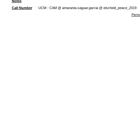
Notes
Call Number
UCM - CAM @ amaranta.saguar.garcia @ eischeid_peace_2019
Perma