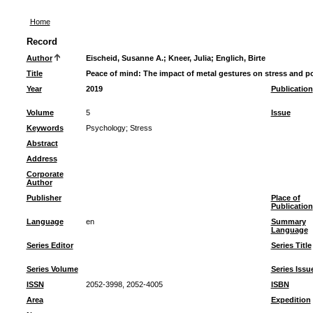
Home
Record
Author
Eischeid, Susanne A.
;
Kneer, Julia
;
Englich, Birte
Title
Peace of mind: The impact of metal gestures on stress and p
Year
2019
Publication
Volume
5
Issue
Keywords
Psychology
;
Stress
Abstract
Address
Corporate
Author
Publisher
Place of
Publication
Language
en
Summary
Language
Series Editor
Series Title
Series Volume
Series Issu
ISSN
2052-3998, 2052-4005
ISBN
Area
Expedition