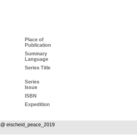
Place of
Publication
Summary
Language
Series Title
Series
Issue
ISBN
Expedition
 @ eischeid_peace_2019