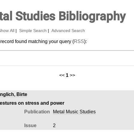
al Studies Bibliography
Show All
|
Simple Search
|
Advanced Search
 record found matching your query (
RSS
):
<<
1
>>
nglich, Birte
gestures on stress and power
Publication
Metal Music Studies
Issue
2