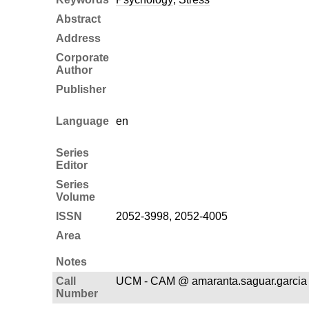
Abstract
Address
Corporate
Author
Publisher
Language
en
Series
Editor
Series
Volume
ISSN
2052-3998, 2052-4005
Area
Notes
Call
UCM - CAM @ amaranta.saguar.garcia
Number