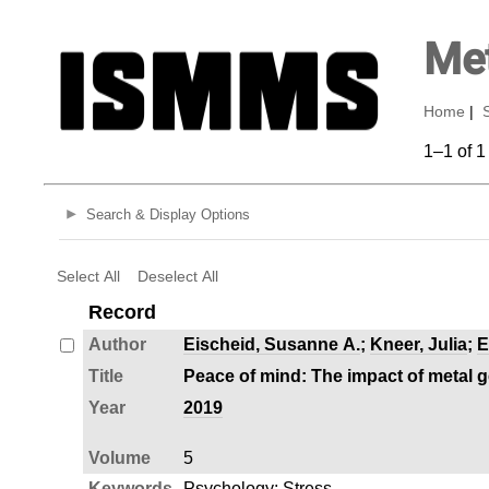
Met
Home
|
1–1 of 1
Search & Display Options
Select All
Deselect All
Record
Author
Eischeid, Susanne A.
;
Kneer, Julia
;
E
Title
Peace of mind: The impact of metal 
Year
2019
Volume
5
Keywords
Psychology
;
Stress