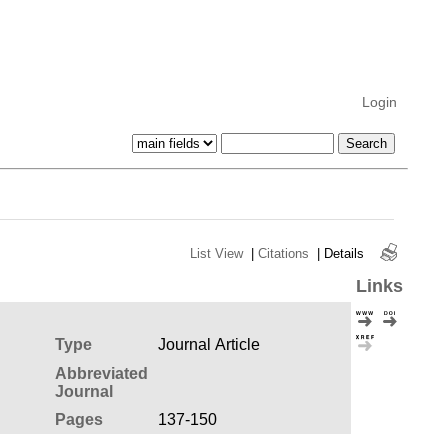
Login
List View
|
Citations
|
Details
Links
Type
Journal Article
Abbreviated
Journal
Pages
137-150