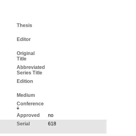
Thesis
Editor
Original
Title
Abbreviated
Series Title
Edition
Medium
Conference
Approved
no
Serial
618