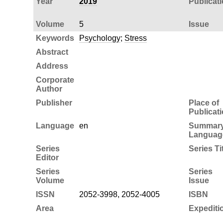
Year
2019
Publicat
Volume
5
Issue
Keywords
Psychology
;
Stress
Abstract
Address
Corporate
Author
Publisher
Place of
Publicat
Language
en
Summar
Languag
Series
Series Ti
Editor
Series
Series
Volume
Issue
ISSN
2052-3998, 2052-4005
ISBN
Area
Expediti