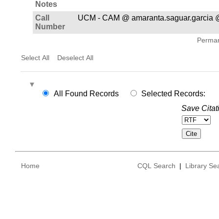
Notes
Call
UCM - CAM @ amaranta.saguar.garcia 
Number
Permane
Select All
Deselect All
All Found Records
Selected Records:
Save Citat
Home
CQL Search
|
Library Se