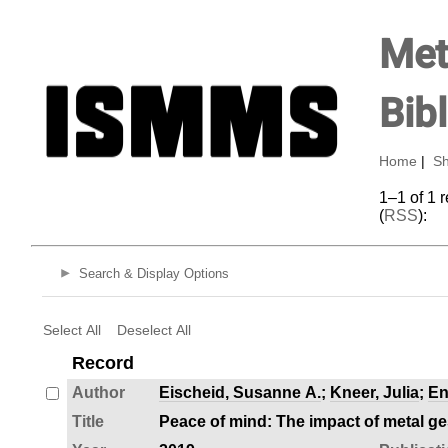
Met
Bib
Home
|
Sh
1–1 of 1 
(
RSS
):
Search & Display Options
Select All
Deselect All
Record
Author
Eischeid, Susanne A.
;
Kneer, Julia
;
En
Title
Peace of mind: The impact of metal g