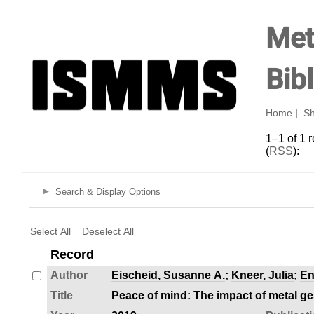
Met
Bib
Home
|
Sh
1–1 of 1 
(
RSS
):
Search & Display Options
Select All
Deselect All
Record
Author
Eischeid, Susanne A.
;
Kneer, Julia
;
En
Title
Peace of mind: The impact of metal g