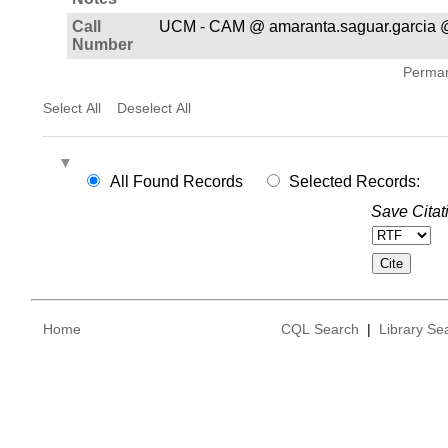
Call
UCM - CAM @ amaranta.saguar.garcia 
Number
Permane
Select All
Deselect All
All Found Records
Selected Records:
Save Citat
Home
CQL Search
|
Library Se