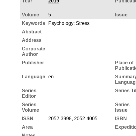
Year
2019
Publicat
Volume
5
Issue
Keywords
Psychology
;
Stress
Abstract
Address
Corporate
Author
Publisher
Place of
Publicat
Language
en
Summar
Languag
Series
Series Ti
Editor
Series
Series
Volume
Issue
ISSN
2052-3998, 2052-4005
ISBN
Area
Expediti
Notes