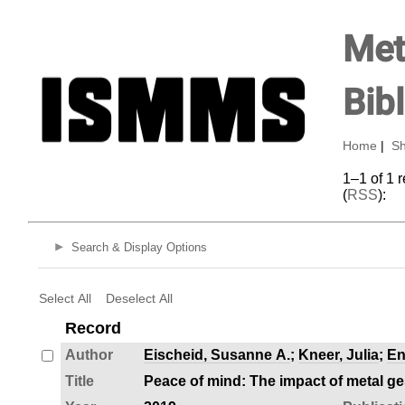
Met
Bib
Home
|
Sh
1–1 of 1 
(
RSS
):
Search & Display Options
Select All
Deselect All
Record
Author
Eischeid, Susanne A.
;
Kneer, Julia
;
En
Title
Peace of mind: The impact of metal g