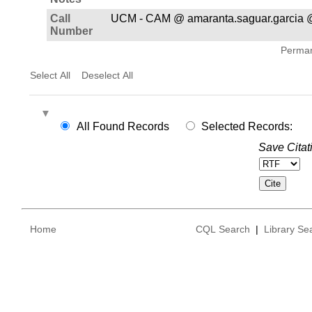
Call
UCM - CAM @ amaranta.saguar.garcia 
Number
Permane
Select All
Deselect All
All Found Records
Selected Records:
Save Citat
Home
CQL Search
|
Library Se