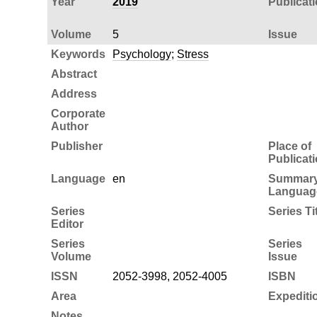
Year
2019
Publicat
Volume
5
Issue
Keywords
Psychology
;
Stress
Abstract
Address
Corporate
Author
Publisher
Place of
Publicat
Language
en
Summar
Languag
Series
Series Ti
Editor
Series
Series
Volume
Issue
ISSN
2052-3998, 2052-4005
ISBN
Area
Expediti
Notes