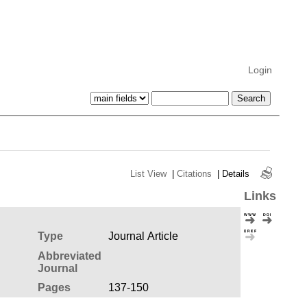
Login
List View
|
Citations
|
Details
Links
Type
Journal Article
Abbreviated
Journal
Pages
137-150