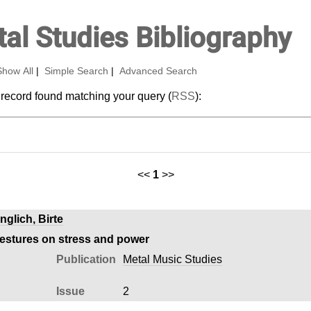
al Studies Bibliography
Show All
|
Simple Search
|
Advanced Search
 record found matching your query (
RSS
):
<<
1
>>
nglich, Birte
gestures on stress and power
Publication
Metal Music Studies
Issue
2