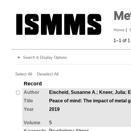
Met
Home
|
1–1 of 1
Search & Display Options
Select All
Deselect All
Record
Author
Eischeid, Susanne A.
;
Kneer, Julia
;
E
Title
Peace of mind: The impact of metal 
Year
2019
Volume
5
Keywords
Psychology
;
Stress