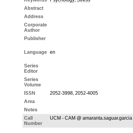
Abstract
Address
Corporate
Author
Publisher
Language
en
Series
Editor
Series
Volume
ISSN
2052-3998, 2052-4005
Area
Notes
Call
UCM - CAM @ amaranta.saguar.garcia
Number