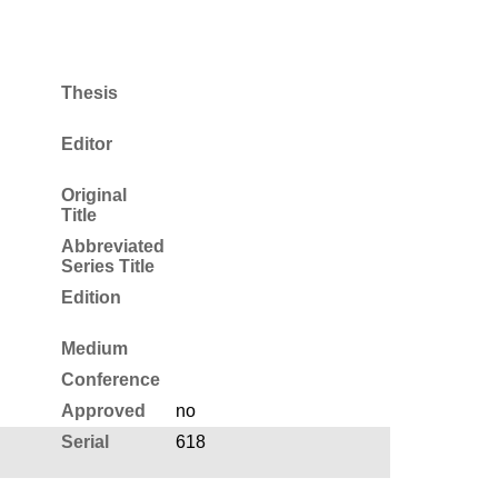
Thesis
Editor
Original
Title
Abbreviated
Series Title
Edition
Medium
Conference
Approved
no
Serial
618