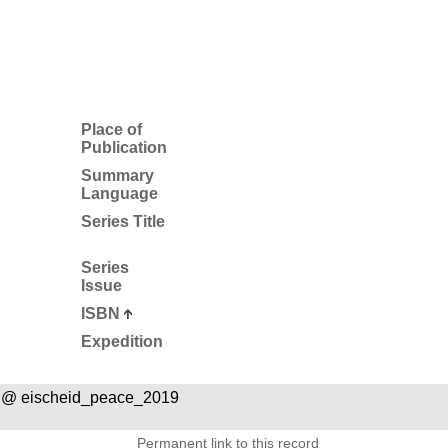
Place of
Publication
Summary
Language
Series Title
Series
Issue
ISBN
Expedition
 @ eischeid_peace_2019
Permanent link to this record