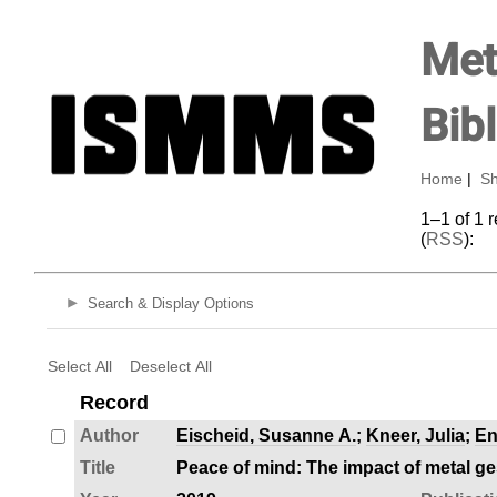
Met
Bib
Home
|
Sh
1–1 of 1 
(
RSS
):
Search & Display Options
Select All
Deselect All
Record
Author
Eischeid, Susanne A.
;
Kneer, Julia
;
En
Title
Peace of mind: The impact of metal g