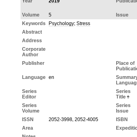
Year
2019
Publicat
Volume
5
Issue
Keywords
Psychology
;
Stress
Abstract
Address
Corporate
Author
Publisher
Place of
Publicat
Language
en
Summar
Languag
Series
Series
Editor
Title
Series
Series
Volume
Issue
ISSN
2052-3998, 2052-4005
ISBN
Area
Expediti
Notes