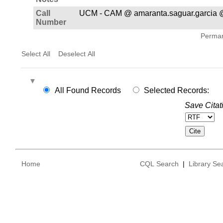
Call
UCM - CAM @ amaranta.saguar.garcia 
Number
Permane
Select All
Deselect All
All Found Records
Selected Records:
Save Citat
Home
CQL Search
|
Library Se