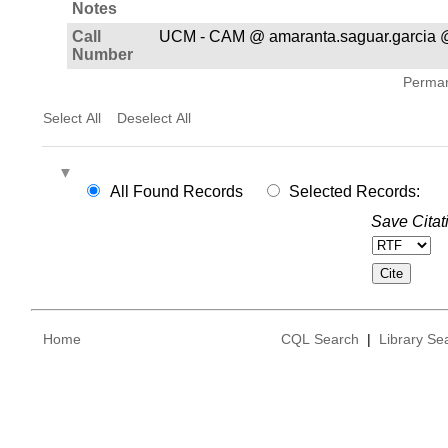
Notes
Call
UCM - CAM @ amaranta.saguar.garcia 
Number
Permane
Select All
Deselect All
All Found Records
Selected Records:
Save Citat
Home
CQL Search
|
Library Se