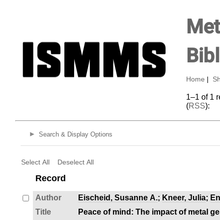
Met
Bib
Home
|
Sh
1–1 of 1 
(
RSS
):
Search & Display Options
Select All
Deselect All
Record
Author
Eischeid, Susanne A.
;
Kneer, Julia
;
En
Title
Peace of mind: The impact of metal g