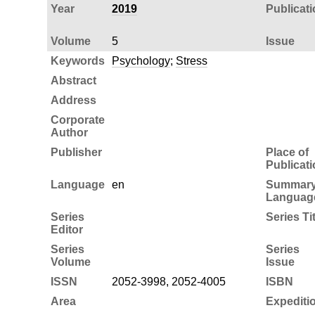
Year
2019
Publicati
Volume
5
Issue
Keywords
Psychology
;
Stress
Abstract
Address
Corporate
Author
Publisher
Place of
Publicati
Language
en
Summar
Languag
Series
Series Tit
Editor
Series
Series
Volume
Issue
ISSN
2052-3998, 2052-4005
ISBN
Area
Expediti