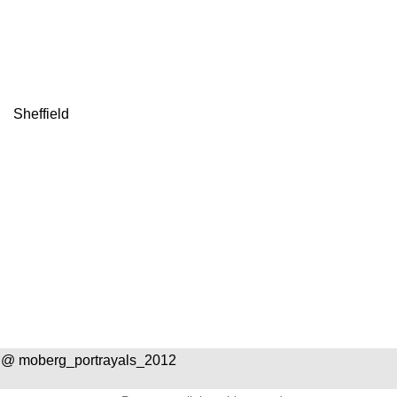
Sheffield
n
 @ moberg_portrayals_2012