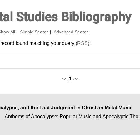
al Studies Bibliography
Show All
|
Simple Search
|
Advanced Search
 record found matching your query (
RSS
):
<<
1
>>
calypse, and the Last Judgment in Christian Metal Music
n
Anthems of Apocalypse: Popular Music and Apocalyptic Tho