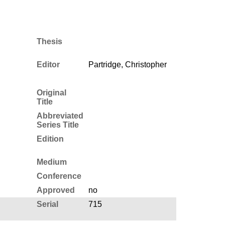
Thesis
Editor
Partridge, Christopher
Original
Title
Abbreviated
Series Title
Edition
Medium
Conference
Approved
no
Serial
715