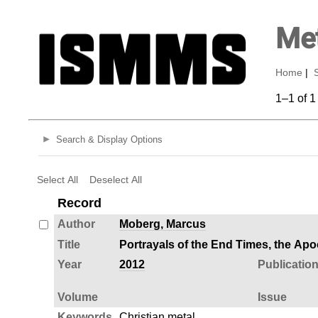
Met
Home
|
1–1 of 1
Search & Display Options
Select All
Deselect All
Record
Author
Moberg, Marcus
Title
Portrayals of the End Times, the Apo
Year
2012
Publicatio
Volume
Issue
Keywords
Christian metal