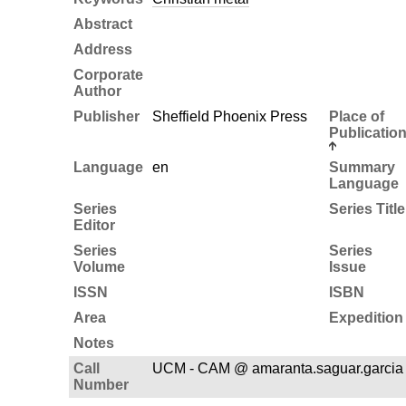
Abstract
Address
Corporate
Author
Publisher
Sheffield Phoenix Press
Place of
Publicatio
Language
en
Summary
Language
Series
Series Title
Editor
Series
Series
Volume
Issue
ISSN
ISBN
Area
Expedition
Notes
Call
UCM - CAM @ amaranta.saguar.garcia
Number