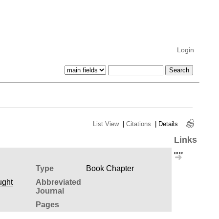
Login
List View
|
Citations
|
Details
Links
Type
Book Chapter
ught
Abbreviated
Journal
Pages