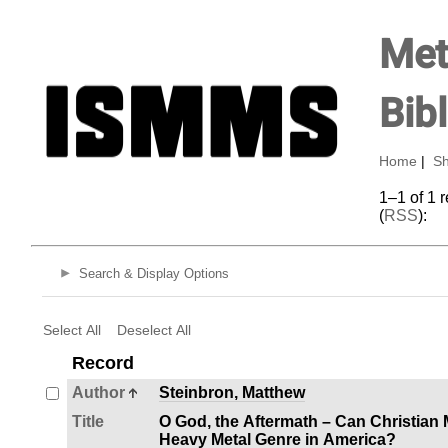
Met
Bib
Home
|
Sh
1–1 of 1 
(
RSS
):
Search & Display Options
Select All
Deselect All
Record
Author
Steinbron, Matthew
Title
O God, the Aftermath – Can Christian
Heavy Metal Genre in America?