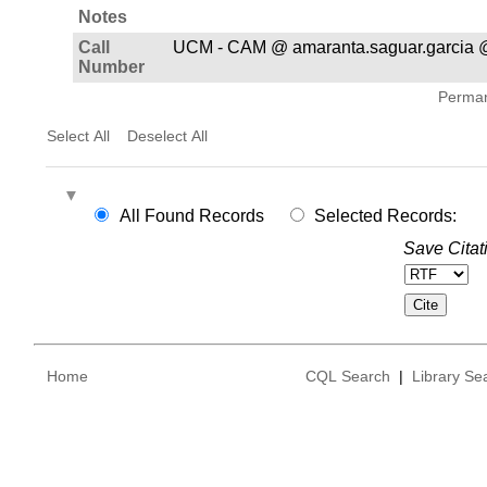
Notes
Call
UCM - CAM @ amaranta.saguar.garcia 
Number
Permane
Select All
Deselect All
All Found Records
Selected Records:
Save Citat
Home
CQL Search
|
Library Se