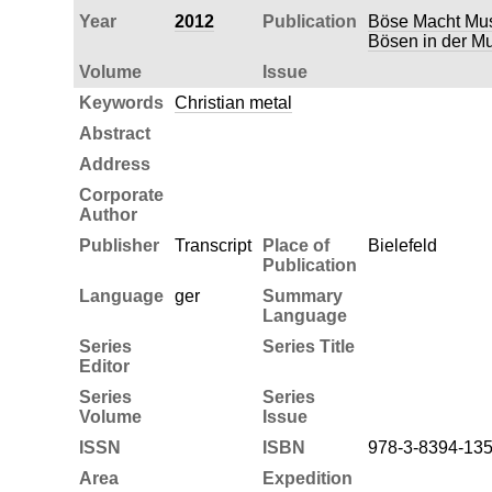
Year
2012
Publication
Böse Macht Musi
Bösen in der Mu
Volume
Issue
Keywords
Christian metal
Abstract
Address
Corporate
Author
Publisher
Transcript
Place of
Bielefeld
Publication
Language
ger
Summary
Language
Series
Series Title
Editor
Series
Series
Volume
Issue
ISSN
ISBN
978-3-8394-135
Area
Expedition