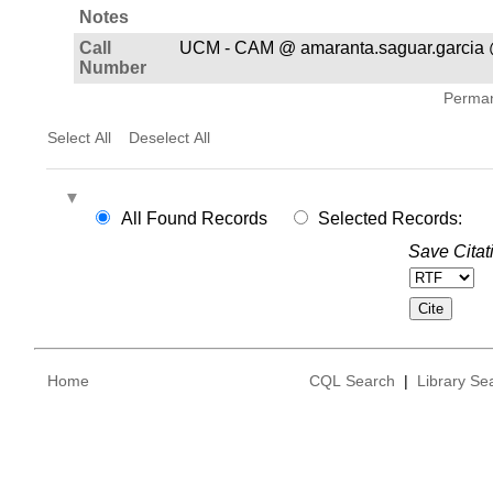
Notes
Call
UCM - CAM @ amaranta.saguar.garcia 
Number
Permane
Select All
Deselect All
All Found Records
Selected Records:
Save Citat
Home
CQL Search
|
Library Se