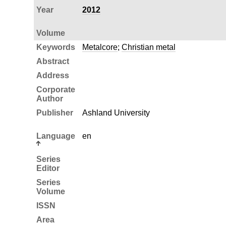
Year
2012
Volume
Keywords
Metalcore
;
Christian metal
Abstract
Address
Corporate
Author
Publisher
Ashland University
Language
en
Series
Editor
Series
Volume
ISSN
Area