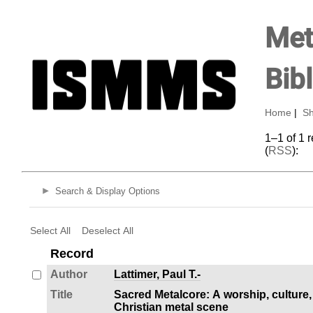
Met
Bib
Home
|
Sh
1–1 of 1 
(
RSS
):
Search & Display Options
Select All
Deselect All
Record
Author
Lattimer, Paul T.-
Title
Sacred Metalcore: A worship, culture,
Christian metal scene