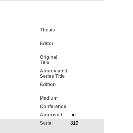
Thesis
Editor
Original
Title
Abbreviated
Series Title
Edition
Medium
Conference
Approved
no
Serial
819