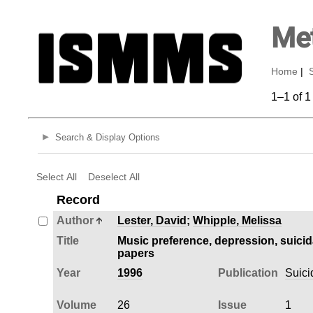
Met
Home
|
1–1 of 1
Search & Display Options
Select All
Deselect All
Record
Author
Lester, David
;
Whipple, Melissa
Title
Music preference, depression, suici
papers
Year
1996
Publication
Suici
Volume
26
Issue
1