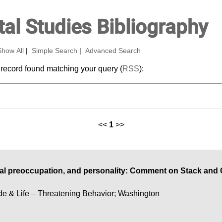
al Studies Bibliography
Show All
|
Simple Search
|
Advanced Search
 record found matching your query (
RSS
):
<<
1
>>
dal preoccupation, and personality: Comment on Stack and
de & Life – Threatening Behavior; Washington