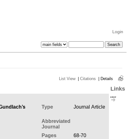
Login
List View
|
Citations
|
Details
Links
 Gundlach’s
Type
Journal Article
Abbreviated
Journal
Pages
68-70