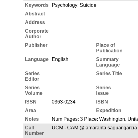
Keywords
Psychology
;
Suicide
Abstract
Address
Corporate
Author
Publisher
Place of
Publication
Language
English
Summary
Language
Series
Series Title
Editor
Series
Series
Volume
Issue
ISSN
0363-0234
ISBN
Area
Expedition
Notes
Num Pages: 3 Place: Washington, Unite
Call
UCM - CAM @ amaranta.saguar.garcia
Number