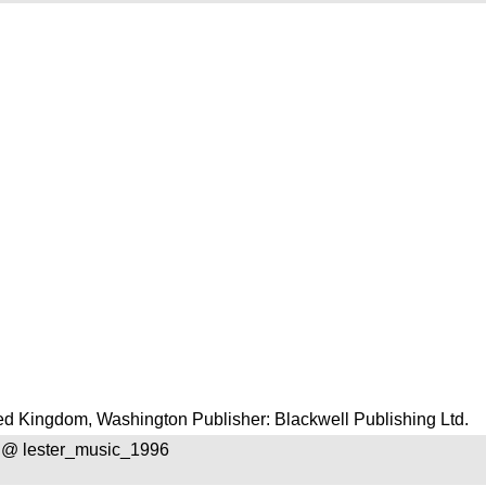
d Kingdom, Washington Publisher: Blackwell Publishing Ltd.
 @ lester_music_1996