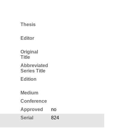
Thesis
Editor
Original
Title
Abbreviated
Series Title
Edition
Medium
Conference
Approved
no
Serial
824