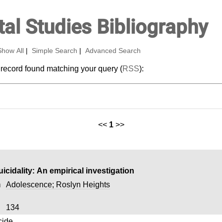
al Studies Bibliography
Show All
|
Simple Search
|
Advanced Search
 record found matching your query (
RSS
):
<<
1
>>
cidality: An empirical investigation
n
Adolescence; Roslyn Heights
134
cide