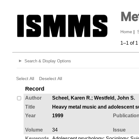
Met
Home
|
1–1 of 1
Search & Display Options
Select All
Deselect All
Record
Author
Scheel, Karen R.
;
Westfeld, John S.
Title
Heavy metal music and adolescent sui
Year
1999
Publicatio
Volume
34
Issue
Keywords
Adolescent psychology
;
Sociology
;
Sui