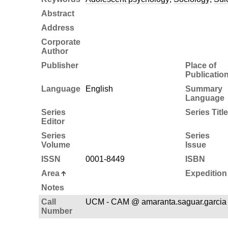
Abstract
Address
Corporate
Author
Publisher
Place of
Publicatio
Language
English
Summary
Language
Series
Series Title
Editor
Series
Series
Volume
Issue
ISSN
0001-8449
ISBN
Area
Expedition
Notes
Call
UCM - CAM @ amaranta.saguar.garcia
Number