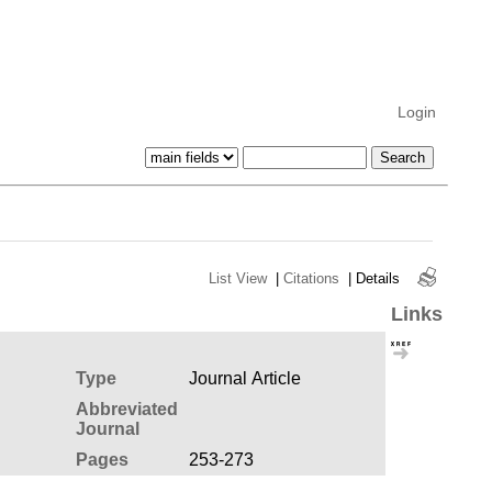
Login
List View
|
Citations
|
Details
Links
Type
Journal Article
Abbreviated
Journal
Pages
253-273