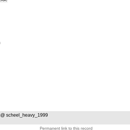
n
 @ scheel_heavy_1999
Permanent link to this record