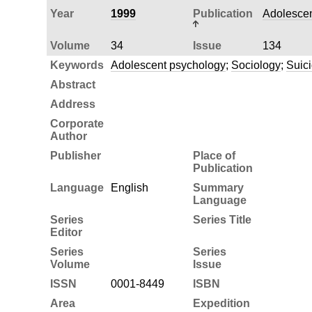
Year
1999
Publication
Adolescen
Volume
34
Issue
134
Keywords
Adolescent psychology
;
Sociology
;
Suic
Abstract
Address
Corporate
Author
Publisher
Place of
Publication
Language
English
Summary
Language
Series
Series Title
Editor
Series
Series
Volume
Issue
ISSN
0001-8449
ISBN
Area
Expedition