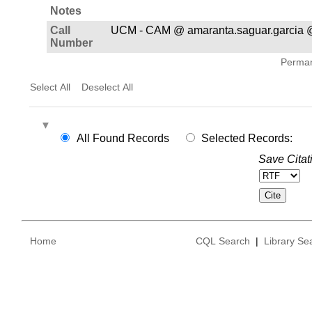
Notes
Call
UCM - CAM @ amaranta.saguar.garcia 
Number
Permane
Select All
Deselect All
All Found Records
Selected Records:
Save Citat
Home
CQL Search
|
Library Se