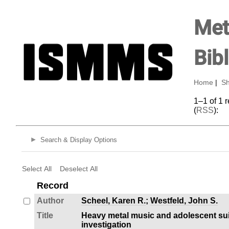
Met
Bib
Home
|
Sh
1–1 of 1 
(
RSS
):
Search & Display Options
Select All
Deselect All
Record
Author
Scheel, Karen R.
;
Westfeld, John S.
Title
Heavy metal music and adolescent suic
investigation