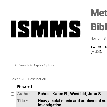
Met
Bib
Home
|
Sh
1–1 of 1 
(
RSS
):
Search & Display Options
Select All
Deselect All
Record
Author
Scheel, Karen R.
;
Westfeld, John S.
Title
Heavy metal music and adolescent suic
investigation