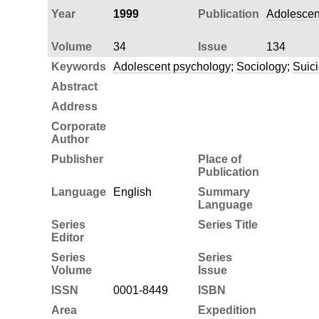
Year
1999
Publication
Adolescen
Volume
34
Issue
134
Keywords
Adolescent psychology
;
Sociology
;
Suic
Abstract
Address
Corporate
Author
Publisher
Place of
Publication
Language
English
Summary
Language
Series
Series Title
Editor
Series
Series
Volume
Issue
ISSN
0001-8449
ISBN
Area
Expedition