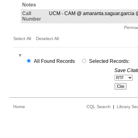
Notes
Call
UCM - CAM @ amaranta.saguar.garcia 
Number
Permane
Select All
Deselect All
All Found Records
Selected Records:
Save Citat
Home
CQL Search
|
Library Se