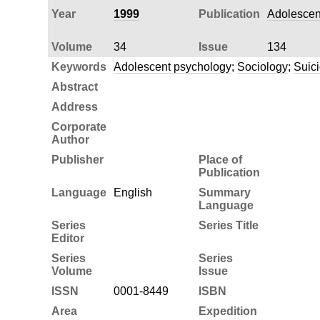
Year
1999
Publication
Adolescen
Volume
34
Issue
134
Keywords
Adolescent psychology
;
Sociology
;
Suic
Abstract
Address
Corporate
Author
Publisher
Place of
Publication
Language
English
Summary
Language
Series
Series Title
Editor
Series
Series
Volume
Issue
ISSN
0001-8449
ISBN
Area
Expedition