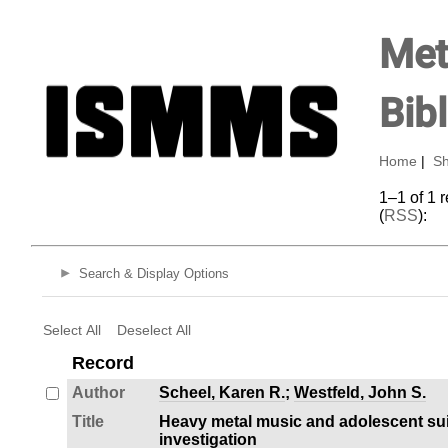
Met
Bib
Home
|
Sh
1–1 of 1 
(
RSS
):
Search & Display Options
Select All
Deselect All
Record
Author
Scheel, Karen R.
;
Westfeld, John S.
Title
Heavy metal music and adolescent suic
investigation