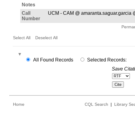
Notes
Call
UCM - CAM @ amaranta.saguar.garcia 
Number
Permane
Select All
Deselect All
All Found Records
Selected Records:
Save Citat
Home
CQL Search
|
Library Se