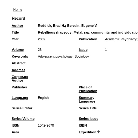
Home
Record
Author
Reddick, Brad H.
;
Beresin, Eugene V.
Title
Rebellious rhapsody: Metal, rap, community, and individuati
Year
2002
Publication
Academic Psychiatry
Volume
26
Issue
1
Keywords
Adolescent psychology
;
Sociology
Abstract
Address
Corporate
Author
Publisher
Place of
Publication
Language
English
Summary
Language
Series Editor
Series Title
Series Volume
Series Issue
ISSN
1042-9670
ISBN
Area
Expedition