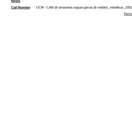
Notes
Call Number
UCM - CAM @ amaranta.saguar.garcia @ reddick_rebellious_200
Perma