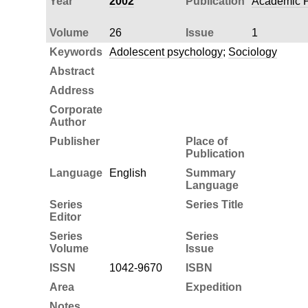
Year
2002
Publication
Academic P
Volume
26
Issue
1
Keywords
Adolescent psychology
;
Sociology
Abstract
Address
Corporate
Author
Publisher
Place of
Publication
Language
English
Summary
Language
Series
Series Title
Editor
Series
Series
Volume
Issue
ISSN
1042-9670
ISBN
Area
Expedition
Notes