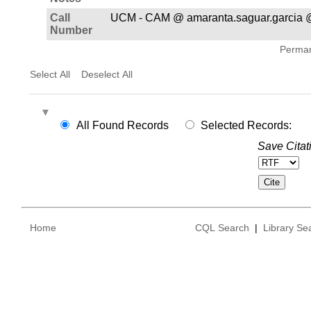
Call
UCM - CAM @ amaranta.saguar.garcia @
Number
Permane
Select All
Deselect All
All Found Records
Selected Records:
Save Citat
Home
CQL Search
|
Library Se