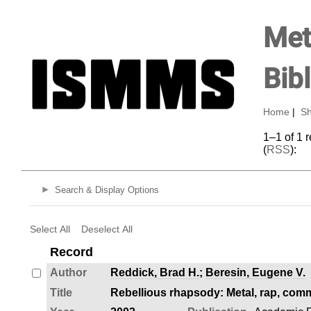
Met
Bib
Home
|
Sh
1–1 of 1 
(
RSS
):
Search & Display Options
Select All
Deselect All
Record
Author
Reddick, Brad H.
;
Beresin, Eugene V.
Title
Rebellious rhapsody: Metal, rap, comm